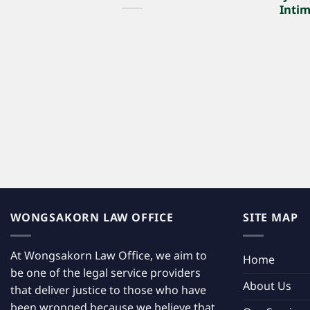
Intim
WONGSAKORN LAW OFFICE
SITE MAP
At Wongsakorn Law Office, we aim to
Home
be one of the legal service providers
About Us
that deliver justice to those who have
been wronged because we believe that