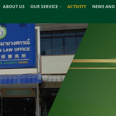
ABOUT US
OUR SERVICE
ACTIVITY
NEWS AND