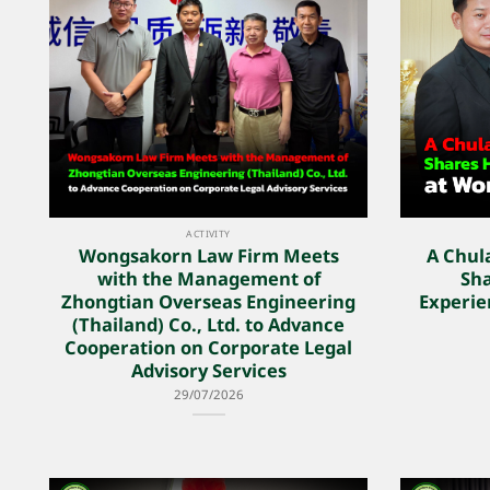
ACTIVITY
Wongsakorn Law Firm Meets
A Chul
with the Management of
Sha
Zhongtian Overseas Engineering
Experie
(Thailand) Co., Ltd. to Advance
Cooperation on Corporate Legal
Advisory Services
29/07/2026