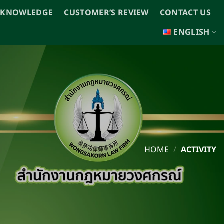
 KNOWLEDGE
CUSTOMER’S REVIEW
CONTACT US
ENGLISH
HOME
/
ACTIVITY