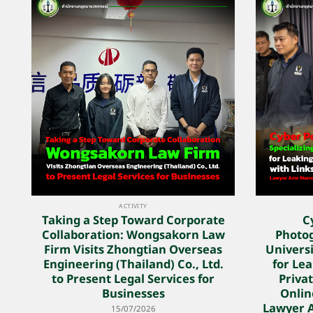
ACTIVITY
Taking a Step Toward Corporate
C
Collaboration: Wongsakorn Law
Photog
Firm Visits Zhongtian Overseas
Univers
Engineering (Thailand) Co., Ltd.
for Lea
to Present Legal Services for
Privat
Businesses
Onlin
Lawyer 
15/07/2026