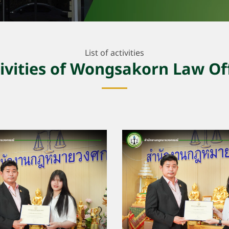
List of activities
ivities of Wongsakorn Law Of