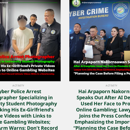
ACTIVITY
ACTIVITY
yber Police Arrest
Hai Arpaporn Nakor
rapher Specializing in
Speaks Out After AI D
ity Student Photography
Used Her Face to Pr
king His Ex-Girlfriend’s
Online Gambling; Law
e Videos with Links to
Joins the Press Confe
e Gambling Websites;
Emphasizing the Impor
Arm Warns: Don’t Record
“Planning the Case Befo