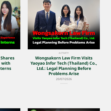
ACTIVITY
 Shares
Wongsakorn Law Firm Visits
 with
Yaoyao Infor Tech (Thailand) Co.,
terns
Ltd.: Legal Planning Before
Problems Arise
20/07/2026