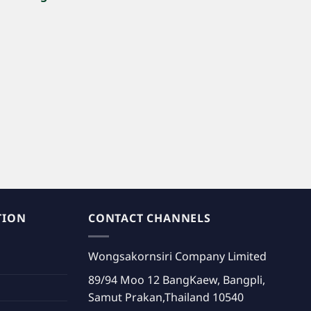
.”
TION
CONTACT CHANNELS
Wongsakornsiri Company Limited
89/94 Moo 12 BangKaew, Bangpli,
Samut Prakan,Thailand 10540