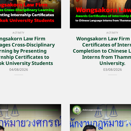
ACTIVITY
ACTIVITY
ngsakorn Law Firm
Wongsakorn Law Firm
ges Cross-Disciplinary
Certificates of Inte
rning by Presenting
Completion to Chinese 
nship Certificates to
Interns from Tham
k University Students
University.
04/08/2026
03/08/2026