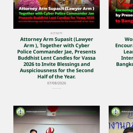
ACTIVITY
Attorney Arm Supasit (Lawyer
Wo
Arm ), Together with Cyber
Encoura
Police Commander Jae, Presents
Lea
Buddhist Lent Candles for Vassa
Inter
2026 to Invite Blessings and
Bangko
Auspiciousness for the Second
Half of the Year.
07/08/2026