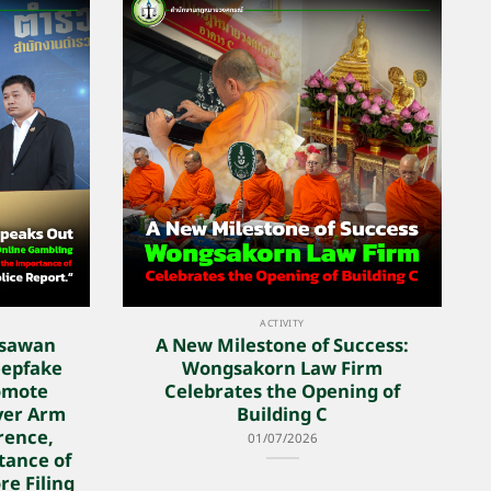
ACTIVITY
nsawan
A New Milestone of Success:
eepfake
Wongsakorn Law Firm
omote
Celebrates the Opening of
yer Arm
Building C
rence,
01/07/2026
tance of
re Filing