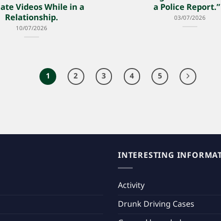
ate Videos While in a
a Police Report
Relationship.
03/07/2026
10/07/2026
1
2
3
4
5
INTERESTING INFORMA
Activity
Drunk Driving Cases