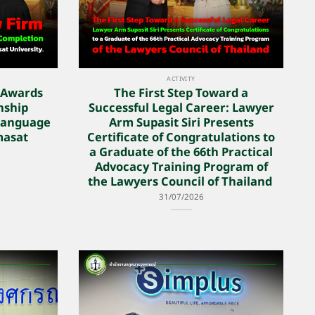
ACTIVITY
 Awards
The First Step Toward a
rnship
Successful Legal Career: Lawyer
Language
Arm Supasit Siri Presents
masat
Certificate of Congratulations to
a Graduate of the 66th Practical
Advocacy Training Program of
the Lawyers Council of Thailand
31/07/2026