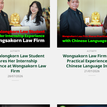
ACTIVITY
ACTIVITY
alongkorn Law Student
Wongsakorn Law Firm
res Her Internship
Practical Experience
nce at Wongsakorn Law
Chinese Language In
Firm
21/07/2026
28/07/2026