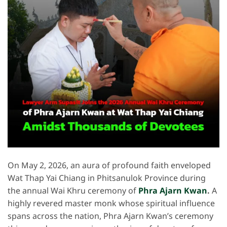
On May 2, 2026, an aura of profound faith enveloped
Wat Thap Yai Chiang in Phitsanulok Province during
the annual Wai Khru ceremony of
Phra Ajarn Kwan
.
A
highly revered master monk whose spiritual influence
spans across the nation, Phra Ajarn Kwan’s ceremony