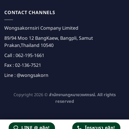
CONTACT CHANNELS
Wongsakornsiri Company Limited
89/94 Moo 12 BangKaew, Bangpli, Samut
Prakan,Thailand 10540
Call :
062-195-1661
Fax : 02-136-7521
Line :
@wongsakorn
Copyright 2026 ©
สำนักงานกฎหมายวงศกรณ์. All rights
reserved
LINE @ คลิก!
โทรหาเรา คลิก!