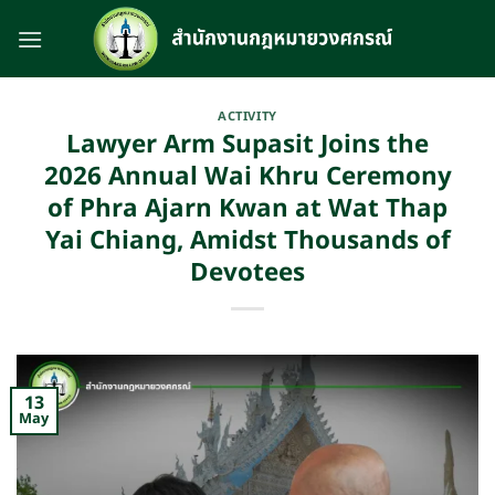
Skip
to
content
ACTIVITY
Lawyer Arm Supasit Joins the
2026 Annual Wai Khru Ceremony
of Phra Ajarn Kwan at Wat Thap
Yai Chiang, Amidst Thousands of
Devotees
13
May