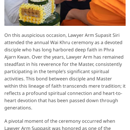
On this auspicious occasion, Lawyer Arm Supasit Siri
attended the annual Wai Khru ceremony as a devoted
disciple who has long harbored deep faith in Phra
Ajarn Kwan. Over the years, Lawyer Arm has remained
steadfast in his reverence for the Master, consistently
participating in the temple’s significant spiritual
activities. This bond between disciple and Master
within this lineage of faith transcends mere tradition; it
reflects a profound spiritual connection and heart-to-
heart devotion that has been passed down through
generations.
A pivotal moment of the ceremony occurred when
Lawyer Arm Suppasit was honored as one of the