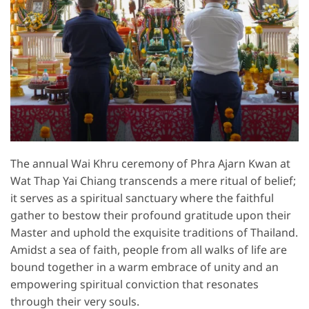
The annual Wai Khru ceremony of Phra Ajarn Kwan at
Wat Thap Yai Chiang transcends a mere ritual of belief;
it serves as a spiritual sanctuary where the faithful
gather to bestow their profound gratitude upon their
Master and uphold the exquisite traditions of Thailand.
Amidst a sea of faith, people from all walks of life are
bound together in a warm embrace of unity and an
empowering spiritual conviction that resonates
through their very souls.