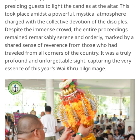
presiding guests to light the candles at the altar. This
took place amidst a powerful, mystical atmosphere
charged with the collective devotion of the disciples.
Despite the immense crowd, the entire proceedings
remained remarkably serene and orderly, marked by a
shared sense of reverence from those who had
traveled from all corners of the country. It was a truly
profound and unforgettable sight, capturing the very
essence of this year’s Wai Khru pilgrimage.