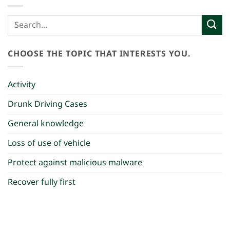
CHOOSE THE TOPIC THAT INTERESTS YOU.
Activity
Drunk Driving Cases
General knowledge
Loss of use of vehicle
Protect against malicious malware
Recover fully first