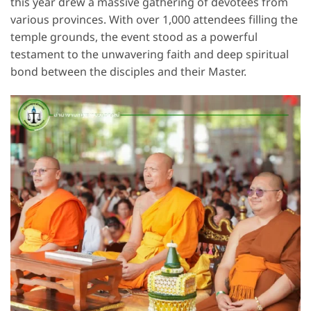
this year drew a massive gathering of devotees from
various provinces. With over 1,000 attendees filling the
temple grounds, the event stood as a powerful
testament to the unwavering faith and deep spiritual
bond between the disciples and their Master.