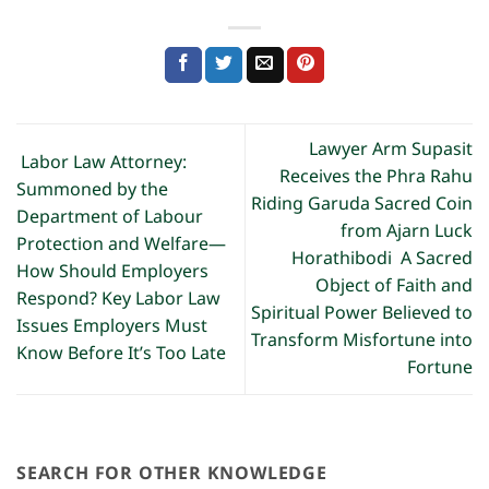
Lawyer Arm Supasit
Labor Law Attorney:
Receives the Phra Rahu
Summoned by the
Riding Garuda Sacred Coin
Department of Labour
from Ajarn Luck
Protection and Welfare—
Horathibodi A Sacred
How Should Employers
Object of Faith and
Respond? Key Labor Law
Spiritual Power Believed to
Issues Employers Must
Transform Misfortune into
Know Before It’s Too Late
Fortune
SEARCH FOR OTHER KNOWLEDGE