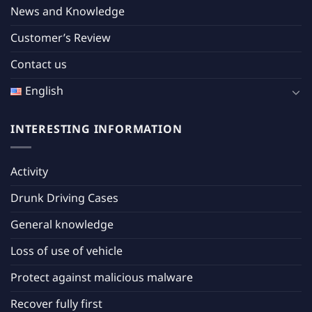
News and Knowledge
Customer’s Review
Contact us
English
INTERESTING INFORMATION
Activity
Drunk Driving Cases
General knowledge
Loss of use of vehicle
Protect against malicious malware
Recover fully first