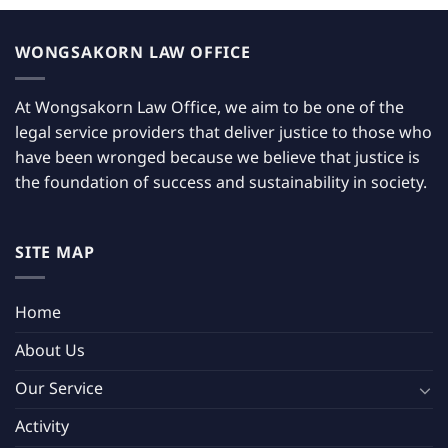
WONGSAKORN LAW OFFICE
At Wongsakorn Law Office, we aim to be one of the
legal service providers that deliver justice to those who
have been wronged because we believe that justice is
the foundation of success and sustainability in society.
SITE MAP
Home
About Us
Our Service
Activity