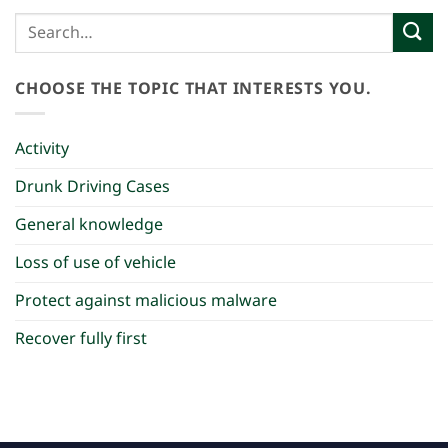
CHOOSE THE TOPIC THAT INTERESTS YOU.
Activity
Drunk Driving Cases
General knowledge
Loss of use of vehicle
Protect against malicious malware
Recover fully first