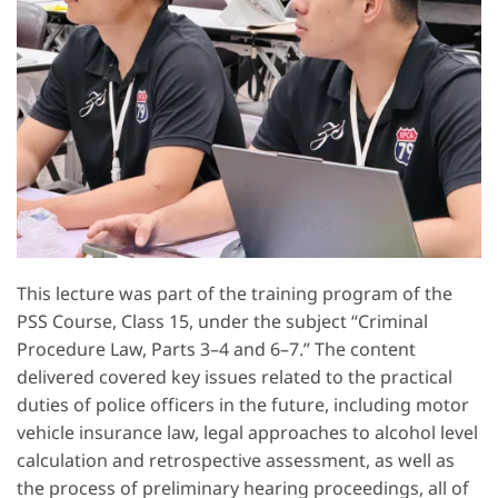
This lecture was part of the training program of the
PSS Course, Class 15, under the subject “Criminal
Procedure Law, Parts 3–4 and 6–7.” The content
delivered covered key issues related to the practical
duties of police officers in the future, including motor
vehicle insurance law, legal approaches to alcohol level
calculation and retrospective assessment, as well as
the process of preliminary hearing proceedings, all of