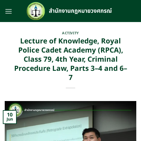
Skip
to
content
ACTIVITY
Lecture of Knowledge, Royal
Police Cadet Academy (RPCA),
Class 79, 4th Year, Criminal
Procedure Law, Parts 3–4 and 6–
7
10
Jun