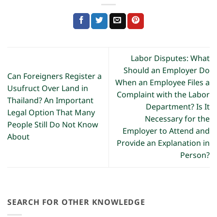
Labor Disputes: What
Should an Employer Do
Can Foreigners Register a
When an Employee Files a
Usufruct Over Land in
Complaint with the Labor
Thailand? An Important
Department? Is It
Legal Option That Many
Necessary for the
People Still Do Not Know
Employer to Attend and
About
Provide an Explanation in
Person?
SEARCH FOR OTHER KNOWLEDGE