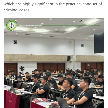
which are highly significant in the practical conduct of
criminal cases.