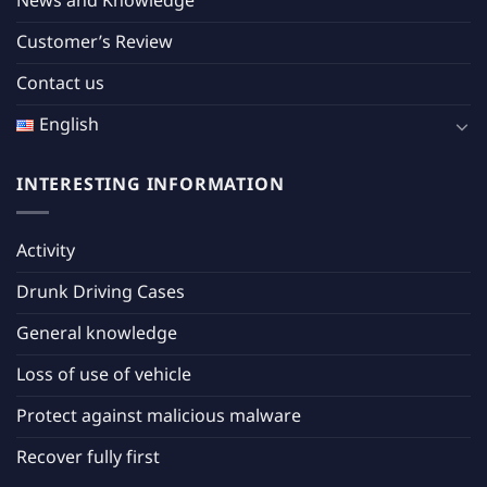
News and Knowledge
Customer’s Review
Contact us
English
INTERESTING INFORMATION
Activity
Drunk Driving Cases
General knowledge
Loss of use of vehicle
Protect against malicious malware
Recover fully first