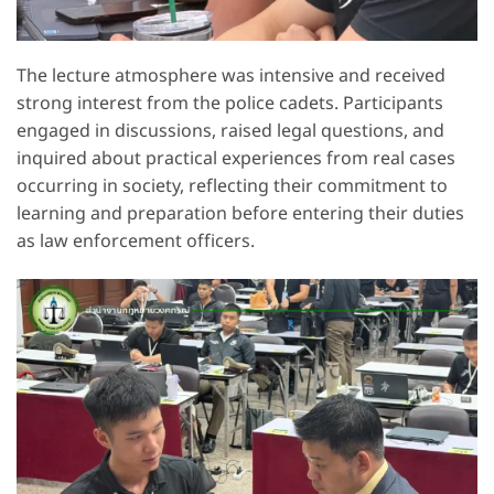
The lecture atmosphere was intensive and received
strong interest from the police cadets. Participants
engaged in discussions, raised legal questions, and
inquired about practical experiences from real cases
occurring in society, reflecting their commitment to
learning and preparation before entering their duties
as law enforcement officers.