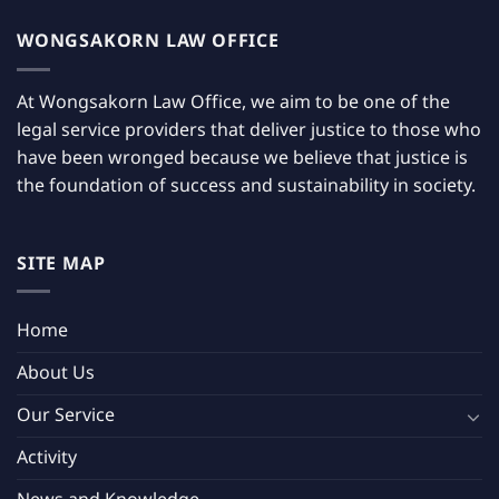
WONGSAKORN LAW OFFICE
At Wongsakorn Law Office, we aim to be one of the
legal service providers that deliver justice to those who
have been wronged because we believe that justice is
the foundation of success and sustainability in society.
SITE MAP
Home
About Us
Our Service
Activity