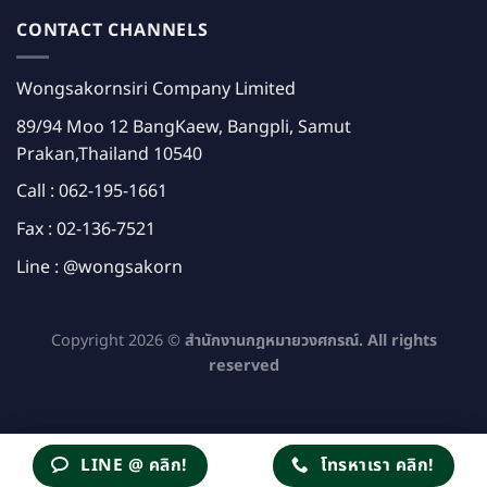
CONTACT CHANNELS
Wongsakornsiri Company Limited
89/94 Moo 12 BangKaew, Bangpli, Samut
Prakan,Thailand 10540
Call :
062-195-1661
Fax : 02-136-7521
Line :
@wongsakorn
Copyright 2026 ©
สำนักงานกฎหมายวงศกรณ์. All rights
reserved
LINE @ คลิก!
โทรหาเรา คลิก!