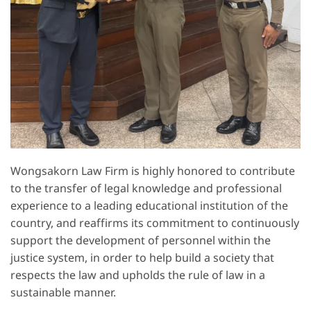
Wongsakorn Law Firm is highly honored to contribute
to the transfer of legal knowledge and professional
experience to a leading educational institution of the
country, and reaffirms its commitment to continuously
support the development of personnel within the
justice system, in order to help build a society that
respects the law and upholds the rule of law in a
sustainable manner.