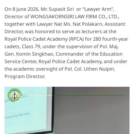
On 8 June 2026, Mr. Supasit Siri or “Lawyer Arm”,
Director of WONGSAKORNSIRI LAW FIRM CO., LTD.,
together with Lawyer Nat Ms. Nat Polakarn, Assistant
Director, was honored to serve as lecturers at the
Royal Police Cadet Academy (RPCA) for 280 fourth-year
cadets, Class 79, under the supervision of Pol. Maj.
Gen. Komin Singkhao, Commander of the Education
Service Center, Royal Police Cadet Academy, and under
the academic oversight of Pol. Col. Uthen Nuipin,
Program Director.