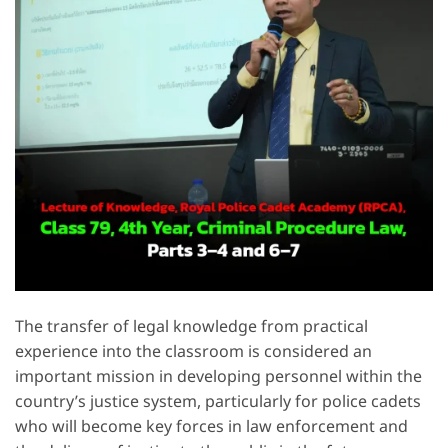
The transfer of legal knowledge from practical
experience into the classroom is considered an
important mission in developing personnel within the
country’s justice system, particularly for police cadets
who will become key forces in law enforcement and