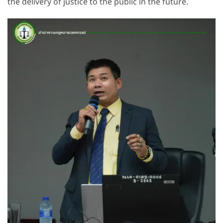
the delivery of justice to the public in the future.