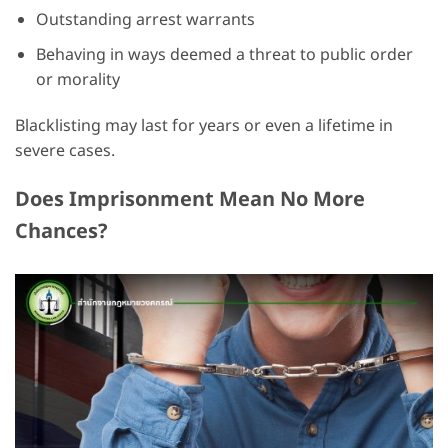
Outstanding arrest warrants
Behaving in ways deemed a threat to public order
or morality
Blacklisting may last for years or even a lifetime in
severe cases.
Does Imprisonment Mean No More
Chances?