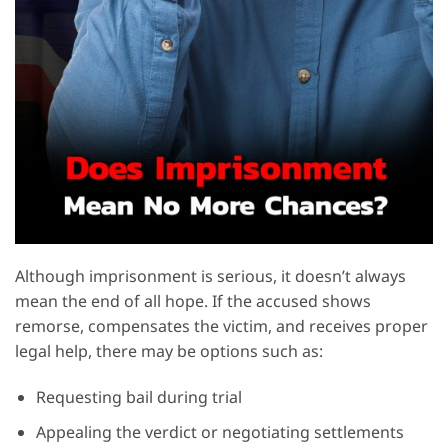
Although imprisonment is serious, it doesn’t always
mean the end of all hope. If the accused shows
remorse, compensates the victim, and receives proper
legal help, there may be options such as:
Requesting bail during trial
Appealing the verdict or negotiating settlements