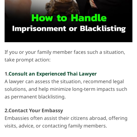
If you or your family member faces such a situation,
take prompt action:
1.
Consult an Experienced Thai Lawyer
A lawyer can assess the situation, recommend legal
solutions, and help minimize long-term impacts such
as permanent blacklisting.
2.Contact Your Embassy
Embassies often assist their citizens abroad, offering
visits, advice, or contacting family members.