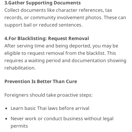
3.Gather Supporting Documents
Collect documents like character references, tax
records, or community involvement photos. These can
support bail or reduced sentences.
4.For Blacklisting: Request Removal
After serving time and being deported, you may be
eligible to request removal from the blacklist. This
requires a waiting period and documentation showing
rehabilitation.
Prevention Is Better Than Cure
Foreigners should take proactive steps:
Learn basic Thai laws before arrival
Never work or conduct business without legal
permits