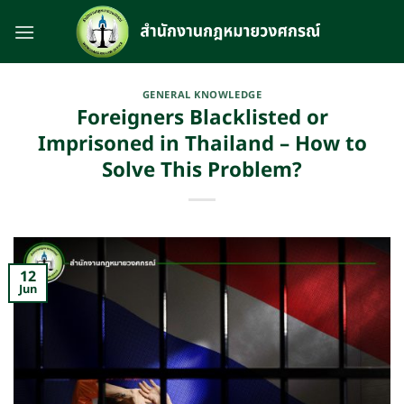
Skip
to
content
GENERAL KNOWLEDGE
Foreigners Blacklisted or
Imprisoned in Thailand – How to
Solve This Problem?
12
Jun