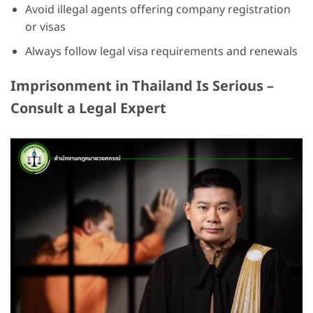
Avoid illegal agents offering company registration
or visas
Always follow legal visa requirements and renewals
Imprisonment in Thailand Is Serious –
Consult a Legal Expert