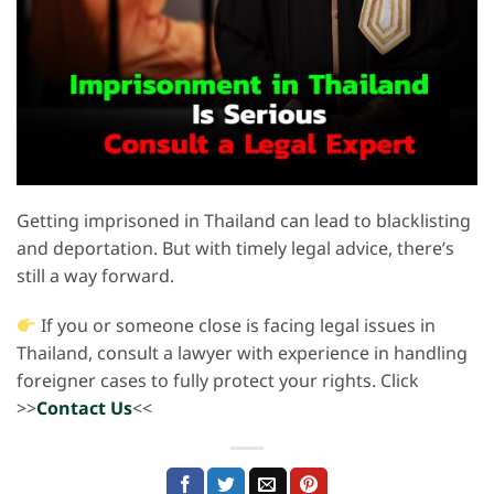
Getting imprisoned in Thailand can lead to blacklisting
and deportation. But with timely legal advice, there’s
still a way forward.
If you or someone close is facing legal issues in
Thailand, consult a lawyer with experience in handling
foreigner cases to fully protect your rights. Click
>>
Contact Us
<<