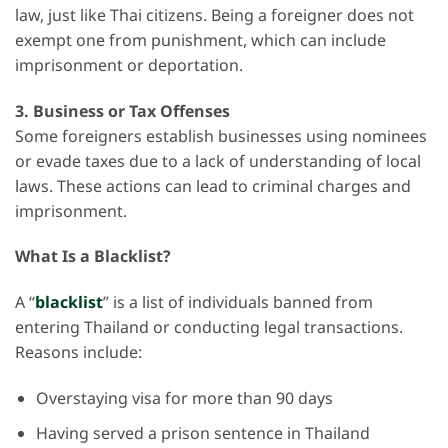
law, just like Thai citizens. Being a foreigner does not
exempt one from punishment, which can include
imprisonment or deportation.
3.
Business or Tax Offenses
Some foreigners establish businesses using nominees
or evade taxes due to a lack of understanding of local
laws. These actions can lead to criminal charges and
imprisonment.
What Is a Blacklist?
A “
blacklist
” is a list of individuals banned from
entering Thailand or conducting legal transactions.
Reasons include:
Overstaying visa for more than 90 days
Having served a prison sentence in Thailand