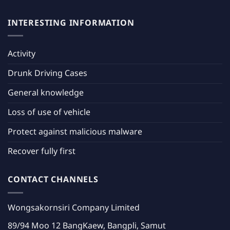
INTERESTING INFORMATION
Activity
Drunk Driving Cases
General knowledge
Loss of use of vehicle
Protect against malicious malware
Recover fully first
CONTACT CHANNELS
Wongsakornsiri Company Limited
89/94 Moo 12 BangKaew, Bangpli, Samut