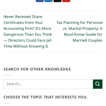
Never Received Share
Certificates from Your
Tax Planning for Personal
Accounting Firm? It’s More
vs. Marital Property: A
Dangerous Than You Think
Must-Know Guide for
— Directors Could Face Jail
Married Couples
Time Without Knowing It
SEARCH FOR OTHER KNOWLEDGE
CHOOSE THE TOPIC THAT INTERESTS YOU.