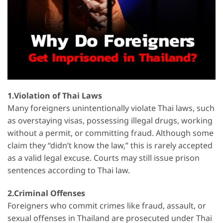
1.Violation of Thai Laws
Many foreigners unintentionally violate Thai laws, such
as overstaying visas, possessing illegal drugs, working
without a permit, or committing fraud. Although some
claim they “didn’t know the law,” this is rarely accepted
as a valid legal excuse. Courts may still issue prison
sentences according to Thai law.
2.Criminal Offenses
Foreigners who commit crimes like fraud, assault, or
sexual offenses in Thailand are prosecuted under Thai