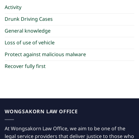
Activity
Drunk Driving Cases
General knowledge
Loss of use of vehicle
Protect against malicious malware
Recover fully first
WONGSAKORN LAW OFFICE
At Wongsakorn Law Office, we aim to be one of the
legal service providers that deliver justice to those who