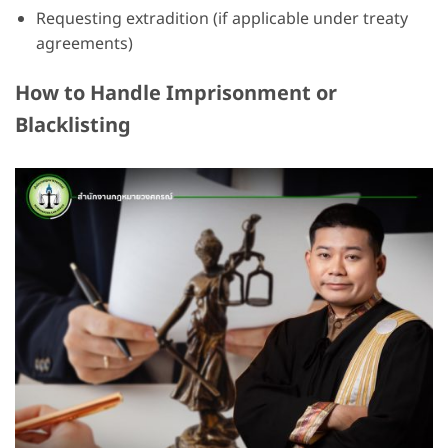
Requesting extradition (if applicable under treaty
agreements)
How to Handle Imprisonment or
Blacklisting