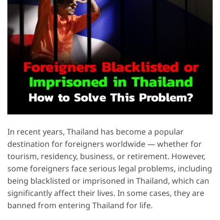
In recent years, Thailand has become a popular
destination for foreigners worldwide — whether for
tourism, residency, business, or retirement. However,
some foreigners face serious legal problems, including
being blacklisted or imprisoned in Thailand, which can
significantly affect their lives. In some cases, they are
banned from entering Thailand for life.