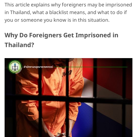
This article explains why foreigners may be imprisoned
in Thailand, what a blacklist means, and what to do if
you or someone you know is in this situation.
Why Do Foreigners Get Imprisoned in
Thailand?