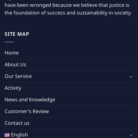
have been wronged because we believe that justice is
the foundation of success and sustainability in society.
SITE MAP
Home
About Us
Our Service
Activity
News and Knowledge
Customer’s Review
Contact us
English