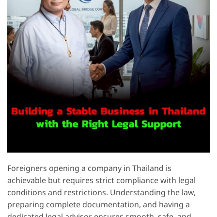
Foreigners opening a company in Thailand is
achievable but requires strict compliance with legal
conditions and restrictions. Understanding the law,
preparing complete documentation, and having a