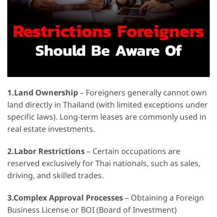
1.Land Ownership
– Foreigners generally cannot own
land directly in Thailand (with limited exceptions under
specific laws). Long-term leases are commonly used in
real estate investments.
2.Labor Restrictions
– Certain occupations are
reserved exclusively for Thai nationals, such as sales,
driving, and skilled trades.
3.Complex Approval Processes
– Obtaining a Foreign
Business License or BOI (Board of Investment)