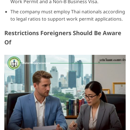
Work Permit and a Non-B Business Visa.
The company must employ Thai nationals according
to legal ratios to support work permit applications.
Restrictions Foreigners Should Be Aware
Of