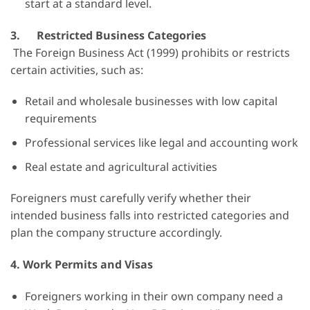
start at a standard level.
3.
Restricted Business Categories
The Foreign Business Act (1999) prohibits or restricts
certain activities, such as:
Retail and wholesale businesses with low capital
requirements
Professional services like legal and accounting work
Real estate and agricultural activities
Foreigners must carefully verify whether their
intended business falls into restricted categories and
plan the company structure accordingly.
4.
Work Permits and Visas
Foreigners working in their own company need a