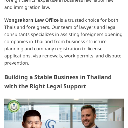
foreign clients, expertise in business law, labor law,
and immigration law.
Wongsakorn Law Office
is a trusted choice for both
Thais and foreigners. Our team of lawyers and legal
consultants specializes in assisting foreigners opening
companies in Thailand from business structure
planning and company registration to license
applications, visa renewals, work permits, and dispute
prevention.
Building a Stable Business in Thailand
with the Right Legal Support