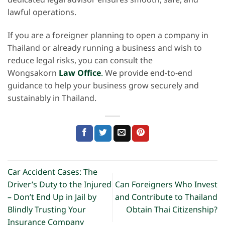
dedicated legal advisor ensures smooth, safe, and
lawful operations.
If you are a foreigner planning to open a company in
Thailand or already running a business and wish to
reduce legal risks, you can consult the
Wongsakorn
Law Office
.
We provide end-to-end
guidance to help your business grow securely and
sustainably in Thailand.
Car Accident Cases: The
Driver’s Duty to the Injured
Can Foreigners Who Invest
– Don’t End Up in Jail by
and Contribute to Thailand
Blindly Trusting Your
Obtain Thai Citizenship?
Insurance Company