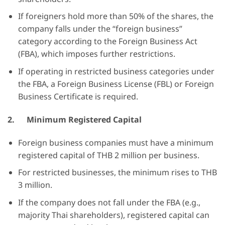
If foreigners hold more than 50% of the shares, the
company falls under the “foreign business”
category according to the Foreign Business Act
(FBA), which imposes further restrictions.
If operating in restricted business categories under
the FBA, a Foreign Business License (FBL) or Foreign
Business Certificate is required.
2.
Minimum Registered Capital
Foreign business companies must have a minimum
registered capital of THB 2 million per business.
For restricted businesses, the minimum rises to THB
3 million.
If the company does not fall under the FBA (e.g.,
majority Thai shareholders), registered capital can