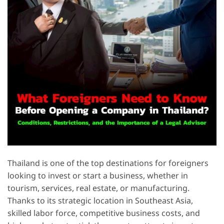
Thailand is one of the top destinations for foreigners
looking to invest or start a business, whether in
tourism, services, real estate, or manufacturing.
Thanks to its strategic location in Southeast Asia,
skilled labor force, competitive business costs, and