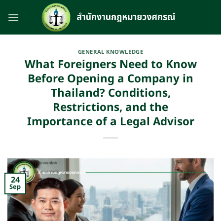
Skip
to
content
GENERAL KNOWLEDGE
What Foreigners Need to Know
Before Opening a Company in
Thailand? Conditions,
Restrictions, and the
Importance of a Legal Advisor
24
Sep