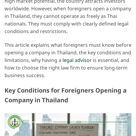
high market potential, the country attracts investors
worldwide. However, when foreigners open a company
in Thailand, they cannot operate as freely as Thai
nationals. They must comply with clearly defined legal
conditions and restrictions.
This article explains what foreigners must know before
opening a company in Thailand, the key conditions and
limitations, why having a
legal advisor
is essential, and
how to choose the right law firm to ensure long-term
business success.
Key Conditions for Foreigners Opening a
Company in Thailand