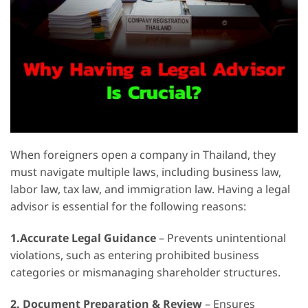
When foreigners open a company in Thailand, they
must navigate multiple laws, including business law,
labor law, tax law, and immigration law. Having a legal
advisor is essential for the following reasons:
1.Accurate Legal Guidance
– Prevents unintentional
violations, such as entering prohibited business
categories or mismanaging shareholder structures.
2.
Document Preparation & Review
– Ensures