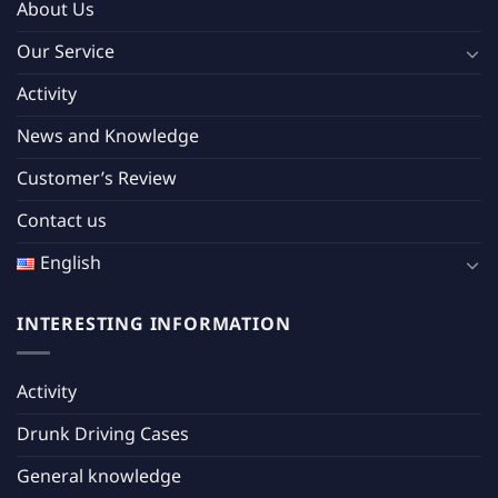
About Us
Our Service
Activity
News and Knowledge
Customer’s Review
Contact us
English
INTERESTING INFORMATION
Activity
Drunk Driving Cases
General knowledge