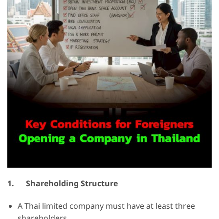
1.
Shareholding Structure
A Thai limited company must have at least three
shareholders.