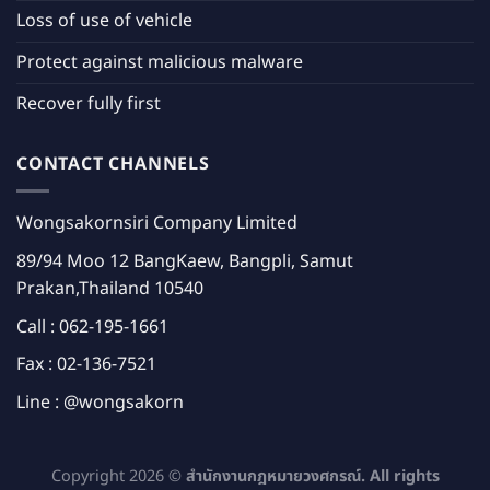
Loss of use of vehicle
Protect against malicious malware
Recover fully first
CONTACT CHANNELS
Wongsakornsiri Company Limited
89/94 Moo 12 BangKaew, Bangpli, Samut
Prakan,Thailand 10540
Call :
062-195-1661
Fax : 02-136-7521
Line :
@wongsakorn
Copyright 2026 ©
สำนักงานกฎหมายวงศกรณ์. All rights