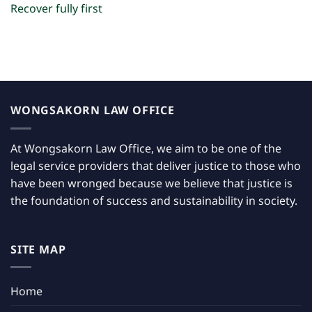
Recover fully first
WONGSAKORN LAW OFFICE
At Wongsakorn Law Office, we aim to be one of the
legal service providers that deliver justice to those who
have been wronged because we believe that justice is
the foundation of success and sustainability in society.
SITE MAP
Home