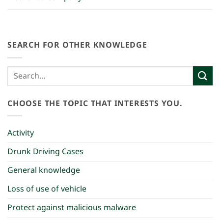
SEARCH FOR OTHER KNOWLEDGE
CHOOSE THE TOPIC THAT INTERESTS YOU.
Activity
Drunk Driving Cases
General knowledge
Loss of use of vehicle
Protect against malicious malware