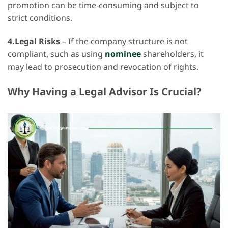
promotion can be time-consuming and subject to
strict conditions.
4.Legal Risks
– If the company structure is not
compliant, such as using
nominee
shareholders, it
may lead to prosecution and revocation of rights.
Why Having a Legal Advisor Is Crucial?