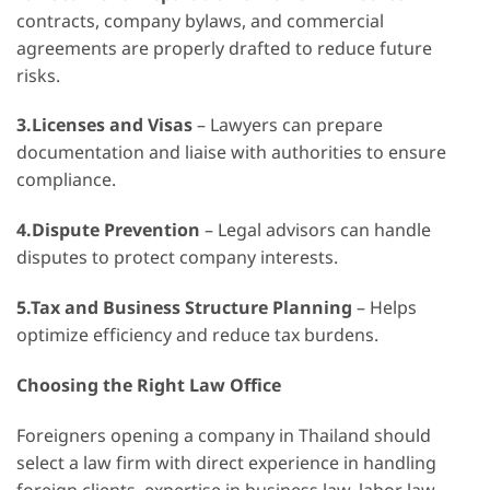
contracts, company bylaws, and commercial
agreements are properly drafted to reduce future
risks.
3.Licenses and Visas
– Lawyers can prepare
documentation and liaise with authorities to ensure
compliance.
4.Dispute Prevention
– Legal advisors can handle
disputes to protect company interests.
5.Tax and Business Structure Planning
– Helps
optimize efficiency and reduce tax burdens.
Choosing the Right Law Office
Foreigners opening a company in Thailand should
select a law firm with direct experience in handling