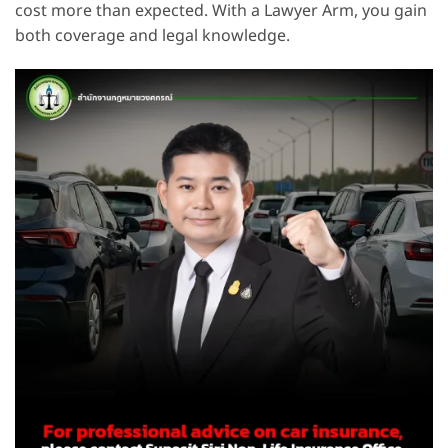
cost more than expected. With a Lawyer Arm, you gain
both coverage and legal knowledge.