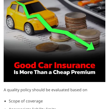
A quality policy should be evaluated based on
Scope of coverage