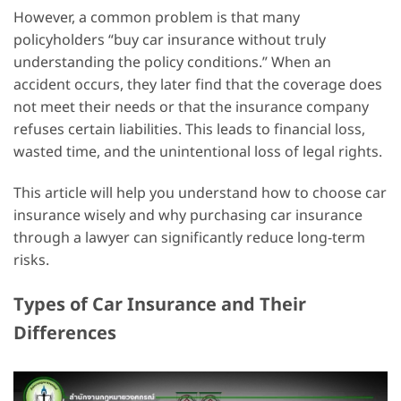
However, a common problem is that many
policyholders “buy car insurance without truly
understanding the policy conditions.” When an
accident occurs, they later find that the coverage does
not meet their needs or that the insurance company
refuses certain liabilities. This leads to financial loss,
wasted time, and the unintentional loss of legal rights.
This article will help you understand how to choose car
insurance wisely and why purchasing car insurance
through a lawyer can significantly reduce long-term
risks.
Types of Car Insurance and Their
Differences