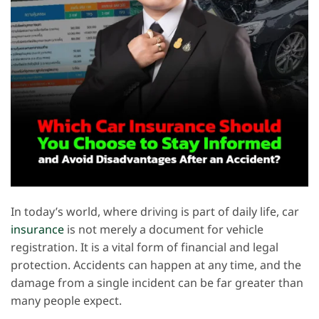
In today’s world, where driving is part of daily life, car
insurance
is not merely a document for vehicle
registration. It is a vital form of financial and legal
protection. Accidents can happen at any time, and the
damage from a single incident can be far greater than
many people expect.