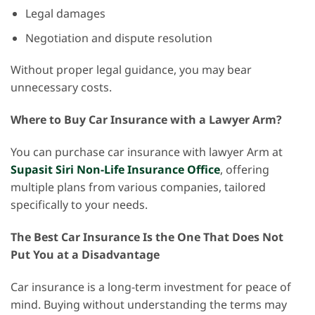
Legal damages
Negotiation and dispute resolution
Without proper legal guidance, you may bear
unnecessary costs.
Where to Buy Car Insurance with a Lawyer Arm?
You can purchase car insurance with lawyer Arm at
Supasit Siri Non-Life Insurance Office
, offering
multiple plans from various companies, tailored
specifically to your needs.
The Best Car Insurance Is the One That Does Not
Put You at a Disadvantage
Car insurance is a long-term investment for peace of
mind. Buying without understanding the terms may