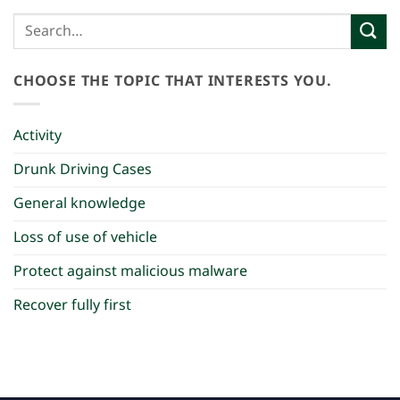
CHOOSE THE TOPIC THAT INTERESTS YOU.
Activity
Drunk Driving Cases
General knowledge
Loss of use of vehicle
Protect against malicious malware
Recover fully first