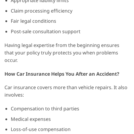
Appropriate liability limits
Claim processing efficiency
Fair legal conditions
Post-sale consultation support
Having legal expertise from the beginning ensures
that your policy truly protects you when problems
occur.
How Car Insurance Helps You After an Accident?
Car insurance covers more than vehicle repairs. It also
involves:
Compensation to third parties
Medical expenses
Loss-of-use compensation