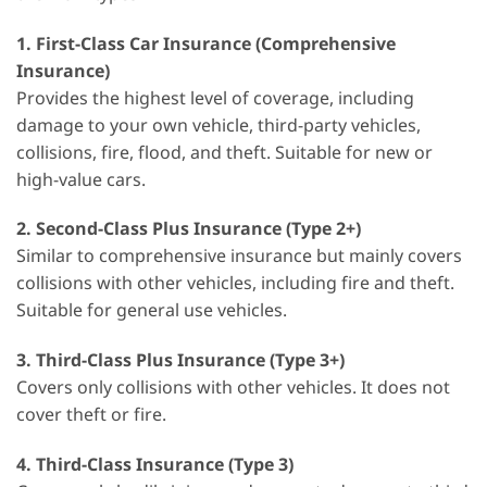
1.
First-Class Car Insurance (Comprehensive
Insurance)
Provides the highest level of coverage, including
damage to your own vehicle, third-party vehicles,
collisions, fire, flood, and theft. Suitable for new or
high-value cars.
2.
Second-Class Plus Insurance (Type 2+)
Similar to comprehensive insurance but mainly covers
collisions with other vehicles, including fire and theft.
Suitable for general use vehicles.
3.
Third-Class Plus Insurance (Type 3+)
Covers only collisions with other vehicles. It does not
cover theft or fire.
4.
Third-Class Insurance (Type 3)