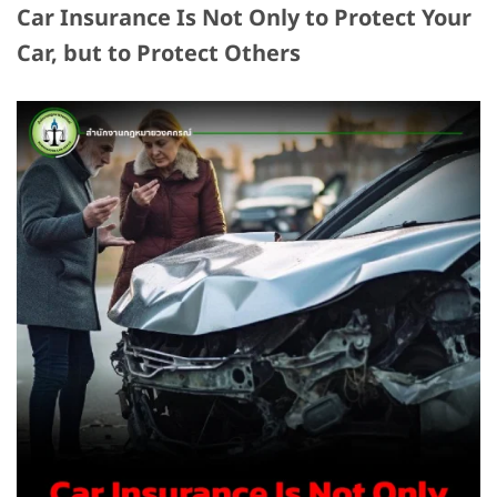
Car Insurance Is Not Only to Protect Your
Car, but to Protect Others