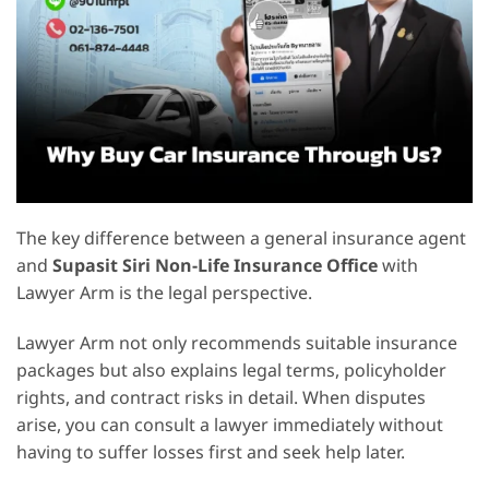
The key difference between a general insurance agent
and
Supasit Siri Non-Life Insurance Office
with
Lawyer Arm is the legal perspective.
Lawyer Arm not only recommends suitable insurance
packages but also explains legal terms, policyholder
rights, and contract risks in detail. When disputes
arise, you can consult a lawyer immediately without
having to suffer losses first and seek help later.