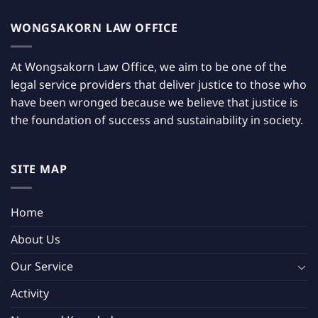
WONGSAKORN LAW OFFICE
At Wongsakorn Law Office, we aim to be one of the
legal service providers that deliver justice to those who
have been wronged because we believe that justice is
the foundation of success and sustainability in society.
SITE MAP
Home
About Us
Our Service
Activity