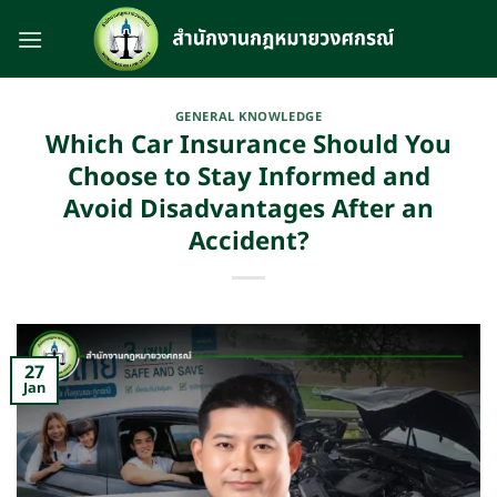
Skip
to
content
GENERAL KNOWLEDGE
Which Car Insurance Should You
Choose to Stay Informed and
Avoid Disadvantages After an
Accident?
27
Jan