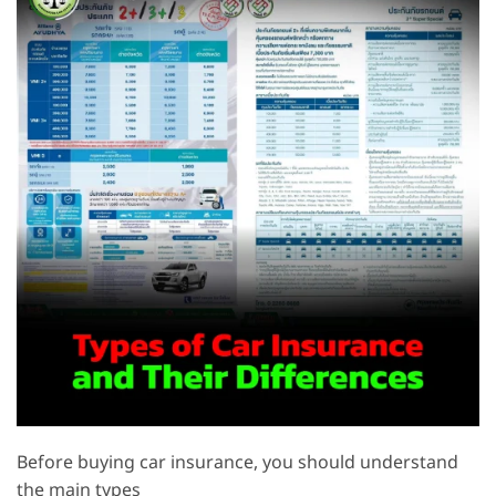
Before buying car insurance, you should understand
the main types