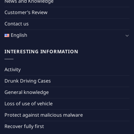
News and Knowledge
Customer’s Review
Contact us
English
INTERESTING INFORMATION
Activity
Drunk Driving Cases
General knowledge
Loss of use of vehicle
Protect against malicious malware
Recover fully first