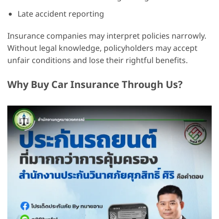
Late accident reporting
Insurance companies may interpret policies narrowly.
Without legal knowledge, policyholders may accept
unfair conditions and lose their rightful benefits.
Why Buy Car Insurance Through Us?