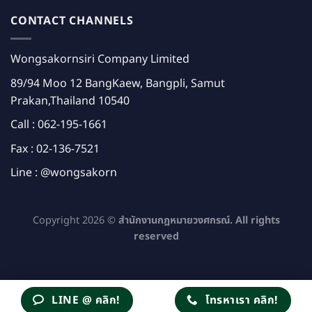
CONTACT CHANNELS
Wongsakornsiri Company Limited
89/94 Moo 12 BangKaew, Bangpli, Samut
Prakan,Thailand 10540
Call :
062-195-1661
Fax : 02-136-7521
Line :
@wongsakorn
Copyright 2026 ©
สำนักงานกฎหมายวงศกรณ์. All rights
reserved
LINE @ คลิก!
โทรหาเรา คลิก!