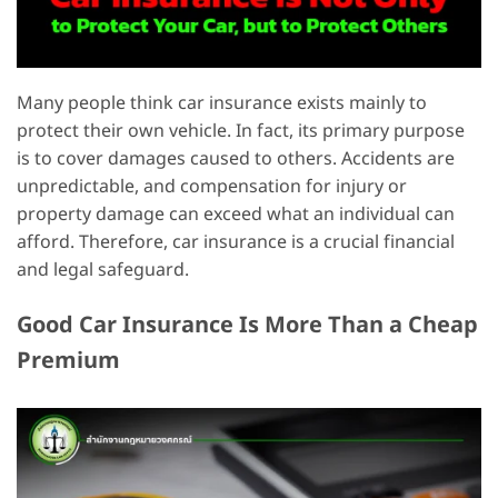
Many people think car insurance exists mainly to
protect their own vehicle. In fact, its primary purpose
is to cover damages caused to others. Accidents are
unpredictable, and compensation for injury or
property damage can exceed what an individual can
afford. Therefore, car insurance is a crucial financial
and legal safeguard.
Good Car Insurance Is More Than a Cheap
Premium