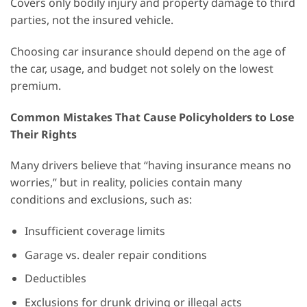
Covers only bodily injury and property damage to third
parties, not the insured vehicle.
Choosing car insurance should depend on the age of
the car, usage, and budget not solely on the lowest
premium.
Common Mistakes That Cause Policyholders to Lose
Their Rights
Many drivers believe that “having insurance means no
worries,” but in reality, policies contain many
conditions and exclusions, such as:
Insufficient coverage limits
Garage vs. dealer repair conditions
Deductibles
Exclusions for drunk driving or illegal acts