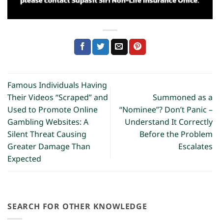
Famous Individuals Having
Their Videos “Scraped” and
Summoned as a
Used to Promote Online
“Nominee”? Don’t Panic –
Gambling Websites: A
Understand It Correctly
Silent Threat Causing
Before the Problem
Greater Damage Than
Escalates
Expected
SEARCH FOR OTHER KNOWLEDGE