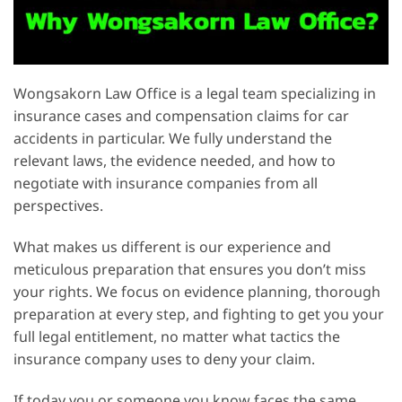
Wongsakorn Law Office is a legal team specializing in
insurance cases and compensation claims for car
accidents in particular. We fully understand the
relevant laws, the evidence needed, and how to
negotiate with insurance companies from all
perspectives.
What makes us different is our experience and
meticulous preparation that ensures you don’t miss
your rights. We focus on evidence planning, thorough
preparation at every step, and fighting to get you your
full legal entitlement, no matter what tactics the
insurance company uses to deny your claim.
If today you or someone you know faces the same