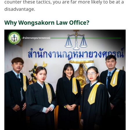
counter these tactics, you are far more likely to be at a
disadvantage.
Why Wongsakorn Law Office?