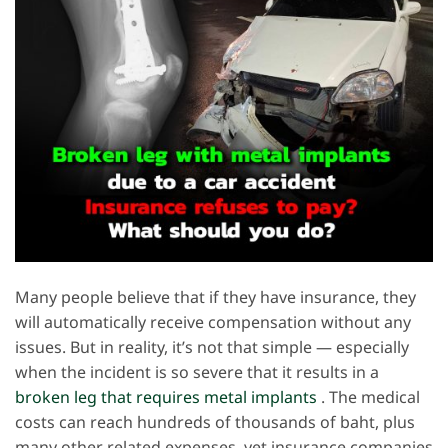
Many people believe that if they have insurance, they
will automatically receive compensation without any
issues. But in reality, it’s not that simple — especially
when the incident is so severe that it results in a
broken leg that requires metal implants
. The medical
costs can reach hundreds of thousands of baht, plus
many other related expenses, yet insurance companies