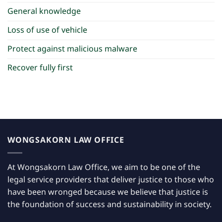
General knowledge
Loss of use of vehicle
Protect against malicious malware
Recover fully first
WONGSAKORN LAW OFFICE
At Wongsakorn Law Office, we aim to be one of the
legal service providers that deliver justice to those who
have been wronged because we believe that justice is
the foundation of success and sustainability in society.