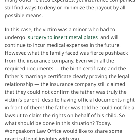
still find ways to deny or minimize the payout by all
possible means.
In this case, the victim was a minor who had to
undergo
surgery to insert metal plates
and will
continue to incur medical expenses in the future.
However, what the family faced was fierce pushback
from the insurance company. Even with all the
required documents — the birth certificate and the
father’s marriage certificate clearly proving the legal
relationship — the insurance company still claimed
that they could not confirm the father was truly the
victim’s parent, despite having official documents right
in front of them! The father was told he could not file a
lawsuit to claim the rights on behalf of his child. So
what should be done in this situation? Today,
Wongsakorn Law Office would like to share some
practical legal insights with you.