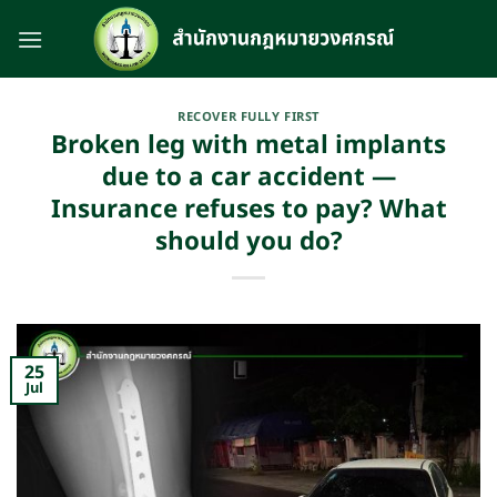
Skip
to
content
RECOVER FULLY FIRST
Broken leg with metal implants
due to a car accident —
Insurance refuses to pay? What
should you do?
25
Jul