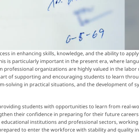
rocess in enhancing skills, knowledge, and the ability to app
is is particularly important in the present era, where langua
n professional organizations are highly valued in the labor
art of supporting and encouraging students to learn throug
m-solving in practical situations, and the development of s
providing students with opportunities to learn from real-wo
then their confidence in preparing for their future careers
en educational institutions and professional sectors, workin
prepared to enter the workforce with stability and quality in