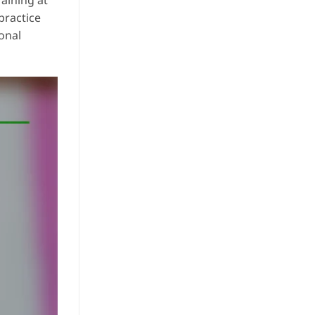
aining at
practice
ional