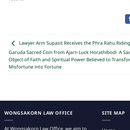
Lawyer Arm Supasit Receives the Phra Rahu Ridin
Garuda Sacred Coin from Ajarn Luck Horathibodi A Sa
Object of Faith and Spiritual Power Believed to Transf
Misfortune into Fortune
WONGSAKORN LAW OFFICE
SITE MAP
At Wongsakorn Law Office, we aim to