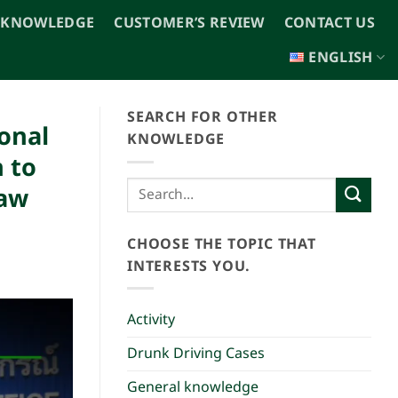
 KNOWLEDGE
CUSTOMER’S REVIEW
CONTACT US
ENGLISH
SEARCH FOR OTHER
onal
KNOWLEDGE
 to
Law
CHOOSE THE TOPIC THAT
INTERESTS YOU.
Activity
Drunk Driving Cases
General knowledge