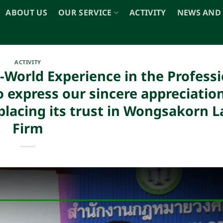
ABOUT US
OUR SERVICE
ACTIVITY
NEWS AND
ACTIVITY
-World Experience in the Professi
 express our sincere appreciation
lacing its trust in Wongsakorn 
Firm