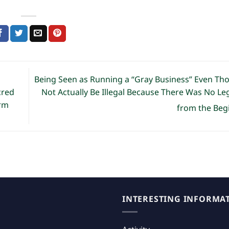
g
Being Seen as Running a “Gray Business” Even Th
Not Actually Be Illegal Because There Was No Le
cred
orm
from the Beg
INTERESTING INFORMA