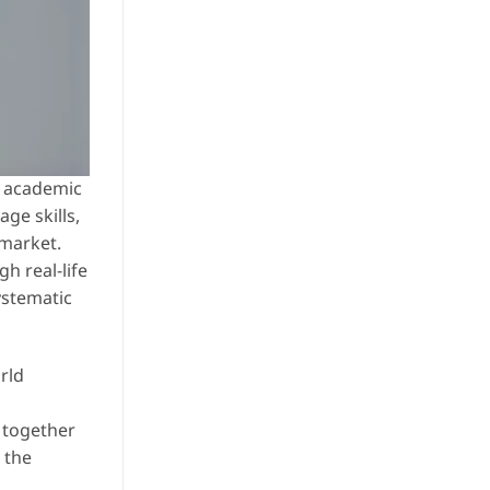
ly academic
ge skills,
 market.
h real-life
ystematic
rld
g together
 the