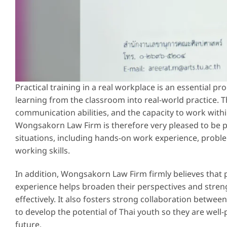
Practical training in a real workplace is an essential p
learning from the classroom into real-world practice. Th
communication abilities, and the capacity to work withi
Wongsakorn Law Firm is therefore very pleased to be p
situations, including hands-on work experience, proble
working skills.
In addition, Wongsakorn Law Firm firmly believes that 
experience helps broaden their perspectives and streng
effectively. It also fosters strong collaboration betwe
to develop the potential of Thai youth so they are well-
future.