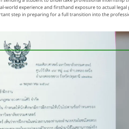
n sending a student to undertake professional internship tr
eal-world experience and firsthand exposure to actual legal 
ant step in preparing for a full transition into the profess