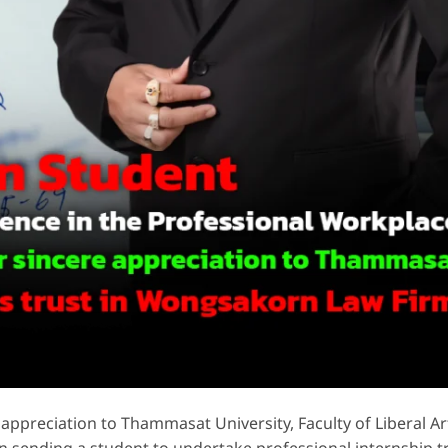
appreciation to Thammasat University, Faculty of Liberal Ar