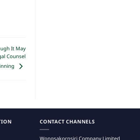
ough It May
gal Counsel
inning
TION
CONTACT CHANNELS
Wongsakornsiri Company Limited