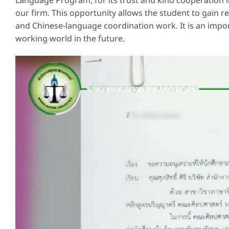
Language Program, for its trust and kind cooperation i
our firm. This opportunity allows the student to gain r
and Chinese-language coordination work. It is an import
working world in the future.