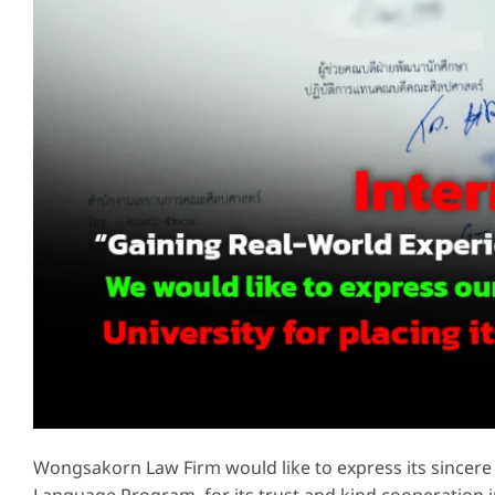
Wongsakorn Law Firm would like to express its sincere 