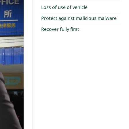
Loss of use of vehicle
Protect against malicious malware
Recover fully first