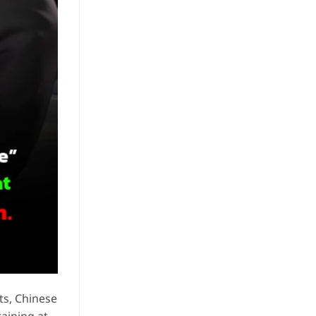
ts, Chinese