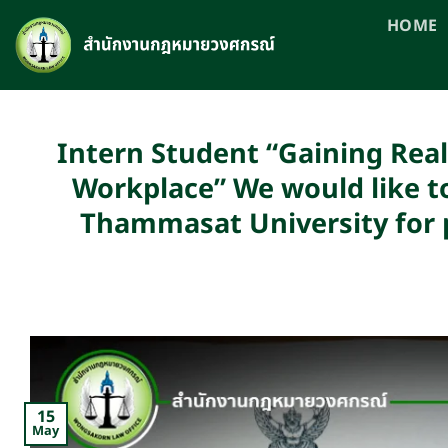
Skip
HOME
to
content
Intern Student “Gaining Real
Workplace” We would like to
Thammasat University for p
15
May