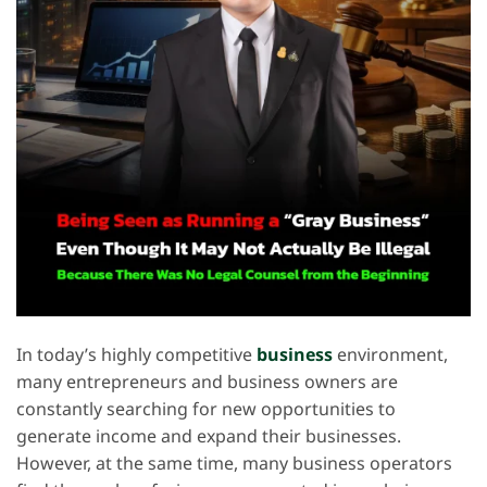
In today’s highly competitive
business
environment,
many entrepreneurs and business owners are
constantly searching for new opportunities to
generate income and expand their businesses.
However, at the same time, many business operators