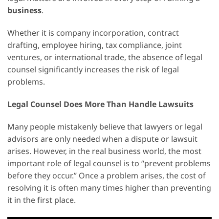
business
.
Whether it is company incorporation, contract
drafting, employee hiring, tax compliance, joint
ventures, or international trade, the absence of legal
counsel significantly increases the risk of legal
problems.
Legal Counsel Does More Than Handle Lawsuits
Many people mistakenly believe that lawyers or legal
advisors are only needed when a dispute or lawsuit
arises. However, in the real business world, the most
important role of legal counsel is to “prevent problems
before they occur.” Once a problem arises, the cost of
resolving it is often many times higher than preventing
it in the first place.