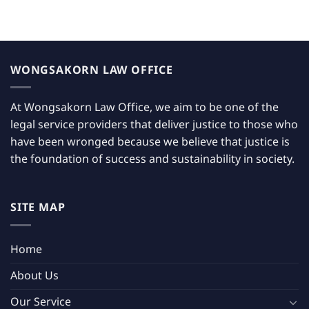
WONGSAKORN LAW OFFICE
At Wongsakorn Law Office, we aim to be one of the
legal service providers that deliver justice to those who
have been wronged because we believe that justice is
the foundation of success and sustainability in society.
SITE MAP
Home
About Us
Our Service