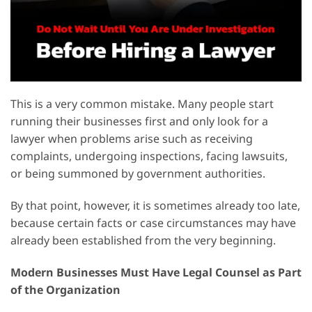
This is a very common mistake. Many people start
running their businesses first and only look for a
lawyer when problems arise such as receiving
complaints, undergoing inspections, facing lawsuits,
or being summoned by government authorities.
By that point, however, it is sometimes already too late,
because certain facts or case circumstances may have
already been established from the very beginning.
Modern Businesses Must Have Legal Counsel as Part
of the Organization