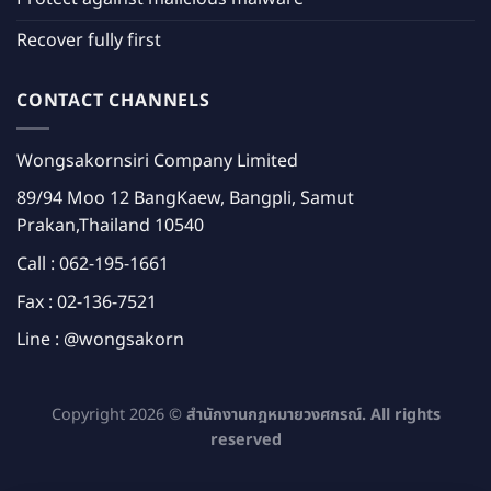
Recover fully first
CONTACT CHANNELS
Wongsakornsiri Company Limited
89/94 Moo 12 BangKaew, Bangpli, Samut
Prakan,Thailand 10540
Call :
062-195-1661
Fax : 02-136-7521
Line :
@wongsakorn
Copyright 2026 ©
สำนักงานกฎหมายวงศกรณ์. All rights
reserved