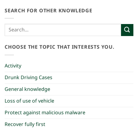
SEARCH FOR OTHER KNOWLEDGE
CHOOSE THE TOPIC THAT INTERESTS YOU.
Activity
Drunk Driving Cases
General knowledge
Loss of use of vehicle
Protect against malicious malware
Recover fully first