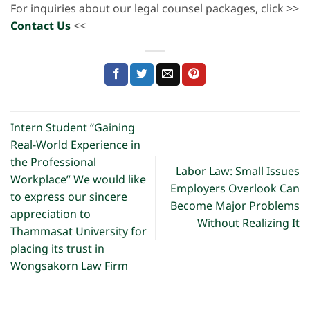
For inquiries about our legal counsel packages, click >>
Contact Us
<<
Intern Student “Gaining
Real-World Experience in
the Professional
Labor Law: Small Issues
Workplace” We would like
Employers Overlook Can
to express our sincere
Become Major Problems
appreciation to
Without Realizing It
Thammasat University for
placing its trust in
Wongsakorn Law Firm