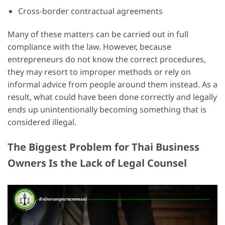
Cross-border contractual agreements
Many of these matters can be carried out in full
compliance with the law. However, because
entrepreneurs do not know the correct procedures,
they may resort to improper methods or rely on
informal advice from people around them instead. As a
result, what could have been done correctly and legally
ends up unintentionally becoming something that is
considered illegal.
The Biggest Problem for Thai Business
Owners Is the Lack of Legal Counsel