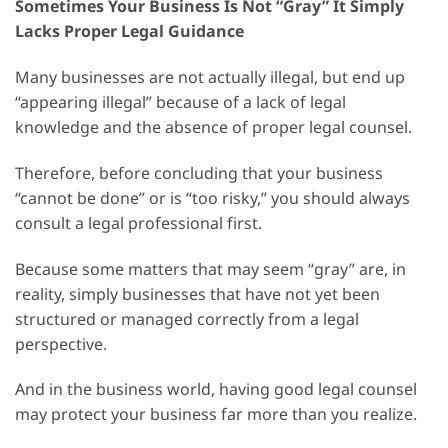
Sometimes Your Business Is Not “Gray” It Simply
Lacks Proper Legal Guidance
Many businesses are not actually illegal, but end up
“appearing illegal” because of a lack of legal
knowledge and the absence of proper legal counsel.
Therefore, before concluding that your business
“cannot be done” or is “too risky,” you should always
consult a legal professional first.
Because some matters that may seem “gray” are, in
reality, simply businesses that have not yet been
structured or managed correctly from a legal
perspective.
And in the business world, having good legal counsel
may protect your business far more than you realize.