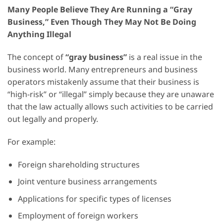
Many People Believe They Are Running a “Gray
Business,” Even Though They May Not Be Doing
Anything Illegal
The concept of
“gray business”
is a real issue in the
business world. Many entrepreneurs and business
operators mistakenly assume that their business is
“high-risk” or “illegal” simply because they are unaware
that the law actually allows such activities to be carried
out legally and properly.
For example:
Foreign shareholding structures
Joint venture business arrangements
Applications for specific types of licenses
Employment of foreign workers