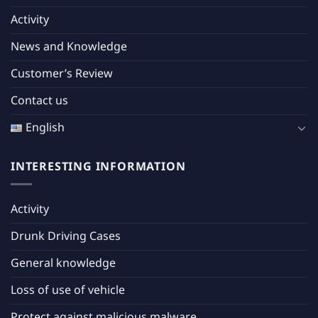
Activity
News and Knowledge
Customer’s Review
Contact us
English
INTERESTING INFORMATION
Activity
Drunk Driving Cases
General knowledge
Loss of use of vehicle
Protect against malicious malware