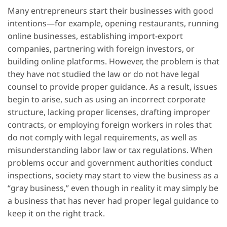
Many entrepreneurs start their businesses with good
intentions—for example, opening restaurants, running
online businesses, establishing import-export
companies, partnering with foreign investors, or
building online platforms. However, the problem is that
they have not studied the law or do not have legal
counsel to provide proper guidance. As a result, issues
begin to arise, such as using an incorrect corporate
structure, lacking proper licenses, drafting improper
contracts, or employing foreign workers in roles that
do not comply with legal requirements, as well as
misunderstanding labor law or tax regulations. When
problems occur and government authorities conduct
inspections, society may start to view the business as a
“gray business,” even though in reality it may simply be
a business that has never had proper legal guidance to
keep it on the right track.