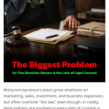
Many entrepreneurs place great emphasis on
marketing, sales, investment, and business expansion,
but often overlook “the law,” even though, in reality,
legal matters are involved in every step of running a