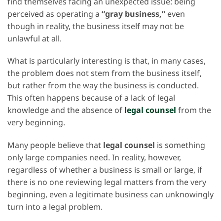
find themselves facing an unexpected issue: being
perceived as operating a
“gray business,”
even
though in reality, the business itself may not be
unlawful at all.
What is particularly interesting is that, in many cases,
the problem does not stem from the business itself,
but rather from the way the business is conducted.
This often happens because of a lack of legal
knowledge and the absence of
legal counsel
from the
very beginning.
Many people believe that
legal counsel
is something
only large companies need. In reality, however,
regardless of whether a business is small or large, if
there is no one reviewing legal matters from the very
beginning, even a legitimate business can unknowingly
turn into a legal problem.