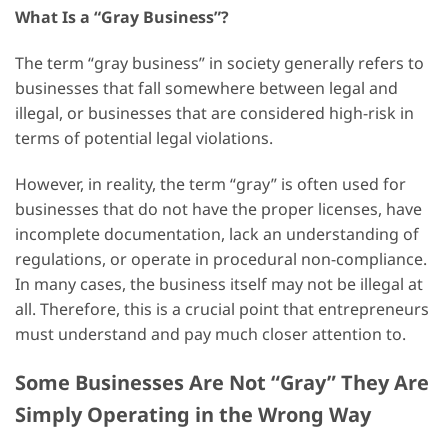
What Is a “Gray Business”?
The term “gray business” in society generally refers to
businesses that fall somewhere between legal and
illegal, or businesses that are considered high-risk in
terms of potential legal violations.
However, in reality, the term “gray” is often used for
businesses that do not have the proper licenses, have
incomplete documentation, lack an understanding of
regulations, or operate in procedural non-compliance.
In many cases, the business itself may not be illegal at
all. Therefore, this is a crucial point that entrepreneurs
must understand and pay much closer attention to.
Some Businesses Are Not “Gray” They Are
Simply Operating in the Wrong Way