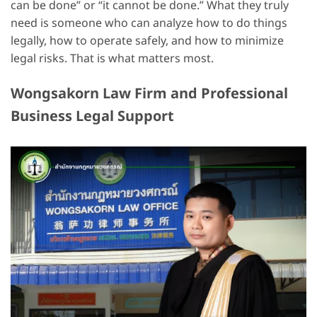
can be done” or “it cannot be done.” What they truly
need is someone who can analyze how to do things
legally, how to operate safely, and how to minimize
legal risks. That is what matters most.
Wongsakorn Law Firm and Professional
Business Legal Support