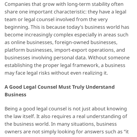
Companies that grow with long-term stability often
share one important characteristic: they have a legal
team or legal counsel involved from the very
beginning. This is because today’s business world has
become increasingly complex especially in areas such
as online businesses, foreign-owned businesses,
platform businesses, import-export operations, and
businesses involving personal data. Without someone
establishing the proper legal framework, a business
may face legal risks without even realizing it.
A Good Legal Counsel Must Truly Understand
Business
Being a good legal counsel is not just about knowing
the law itself. It also requires a real understanding of
the business world. In many situations, business
owners are not simply looking for answers such as “it