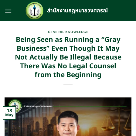
Skip
to
content
GENERAL KNOWLEDGE
Being Seen as Running a “Gray
Business” Even Though It May
Not Actually Be Illegal Because
There Was No Legal Counsel
from the Beginning
18
May