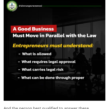
And the person best qualified to answer these