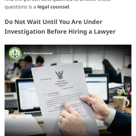
questions is a
legal counsel
.
Do Not Wait Until You Are Under
Investigation Before Hiring a Lawyer