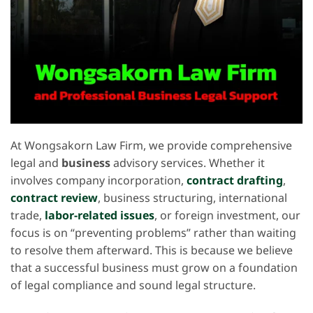
At Wongsakorn Law Firm, we provide comprehensive
legal and
business
advisory services. Whether it
involves company incorporation,
contract drafting
,
contract review
, business structuring, international
trade,
labor-related issues
, or foreign investment, our
focus is on “preventing problems” rather than waiting
to resolve them afterward. This is because we believe
that a successful business must grow on a foundation
of legal compliance and sound legal structure.