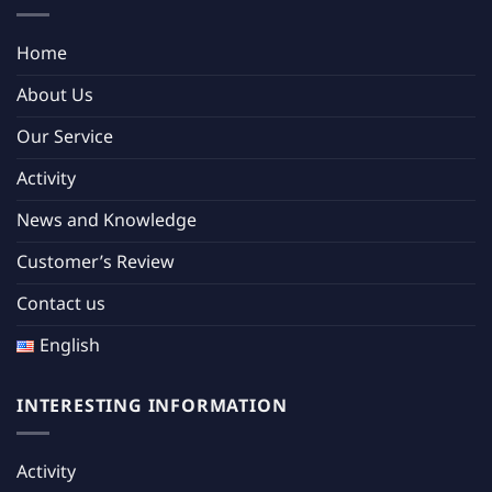
Home
About Us
Our Service
Activity
News and Knowledge
Customer’s Review
Contact us
English
INTERESTING INFORMATION
Activity