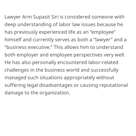
Lawyer Arm Supasit Siri is considered someone with
deep understanding of labor law issues because he
has previously experienced life as an “employee”
himself and currently serves as both a “lawyer” and a
“business executive.” This allows him to understand
both employer and employee perspectives very well.
He has also personally encountered labor-related
challenges in the business world and successfully
managed such situations appropriately without
suffering legal disadvantages or causing reputational
damage to the organization.