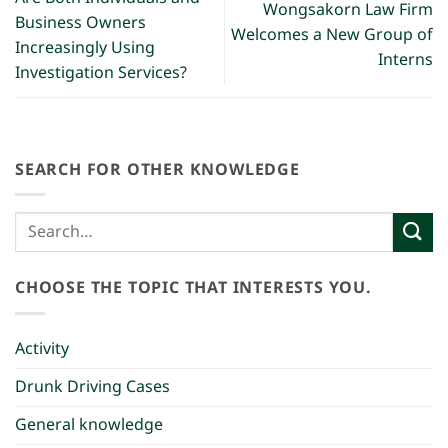
Wongsakorn Law Firm
Business Owners
Welcomes a New Group of
Increasingly Using
Interns
Investigation Services?
SEARCH FOR OTHER KNOWLEDGE
CHOOSE THE TOPIC THAT INTERESTS YOU.
Activity
Drunk Driving Cases
General knowledge