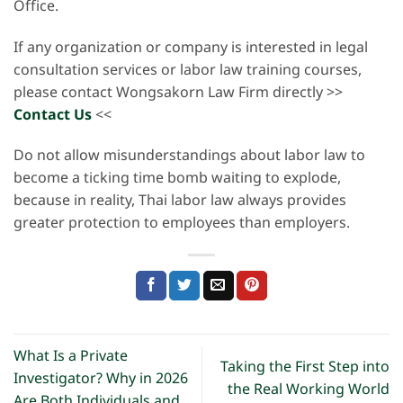
Office.
If any organization or company is interested in legal
consultation services or labor law training courses,
please contact Wongsakorn Law Firm directly >>
Contact Us
<<
Do not allow misunderstandings about labor law to
become a ticking time bomb waiting to explode,
because in reality, Thai labor law always provides
greater protection to employees than employers.
What Is a Private
Taking the First Step into
Investigator? Why in 2026
the Real Working World
Are Both Individuals and