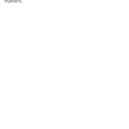
matters.