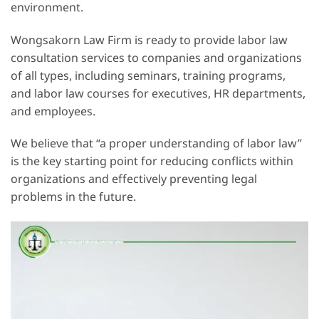
environment.
Wongsakorn Law Firm is ready to provide labor law
consultation services to companies and organizations
of all types, including seminars, training programs,
and labor law courses for executives, HR departments,
and employees.
We believe that “a proper understanding of labor law”
is the key starting point for reducing conflicts within
organizations and effectively preventing legal
problems in the future.