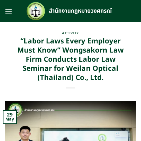
Skip
to
content
ACTIVITY
“Labor Laws Every Employer
Must Know” Wongsakorn Law
Firm Conducts Labor Law
Seminar for Weilan Optical
(Thailand) Co., Ltd.
29
May