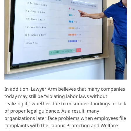
In addition, Lawyer Arm believes that many companies
today may still be “violating labor laws without
realizing it,” whether due to misunderstandings or lack
of proper legal guidance. As a result, many
organizations later face problems when employees file
complaints with the Labour Protection and Welfare