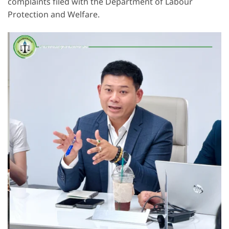
complaints filed with the Department of Labour
Protection and Welfare.