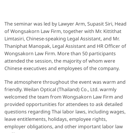
The seminar was led by Lawyer Arm, Supasit Siri, Head
of Wongsakorn Law Firm, together with Mr. Kittithat
Limtasiri, Chinese-speaking Legal Assistant, and Mr.
Thaniphat Manopak, Legal Assistant and HR Officer of
Wongsakorn Law Firm. More than 50 participants
attended the session, the majority of whom were
Chinese executives and employees of the company.
The atmosphere throughout the event was warm and
friendly. Weilan Optical (Thailand) Co., Ltd. warmly
welcomed the team from Wongsakorn Law Firm and
provided opportunities for attendees to ask detailed
questions regarding Thai labor laws, including wages,
leave entitlements, holidays, employee rights,
employer obligations, and other important labor law