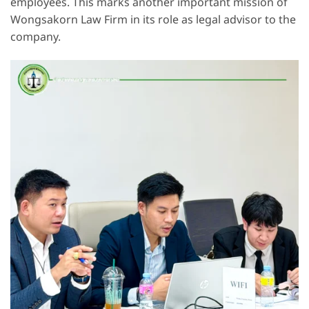
employees. This marks another important mission of
Wongsakorn Law Firm in its role as legal advisor to the
company.