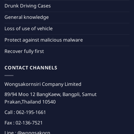
Drunk Driving Cases
General knowledge
Loss of use of vehicle
Protect against malicious malware
Recover fully first
CONTACT CHANNELS
Wongsakornsiri Company Limited
89/94 Moo 12 BangKaew, Bangpli, Samut
Prakan,Thailand 10540
Call :
062-195-1661
Fax : 02-136-7521
Line :
@wongsakorn