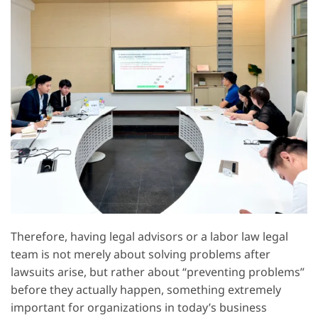
Therefore, having legal advisors or a labor law legal
team is not merely about solving problems after
lawsuits arise, but rather about “preventing problems”
before they actually happen, something extremely
important for organizations in today’s business