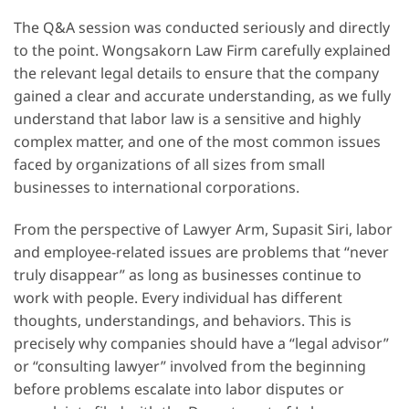
The Q&A session was conducted seriously and directly
to the point. Wongsakorn Law Firm carefully explained
the relevant legal details to ensure that the company
gained a clear and accurate understanding, as we fully
understand that labor law is a sensitive and highly
complex matter, and one of the most common issues
faced by organizations of all sizes from small
businesses to international corporations.
From the perspective of Lawyer Arm, Supasit Siri, labor
and employee-related issues are problems that “never
truly disappear” as long as businesses continue to
work with people. Every individual has different
thoughts, understandings, and behaviors. This is
precisely why companies should have a “legal advisor”
or “consulting lawyer” involved from the beginning
before problems escalate into labor disputes or