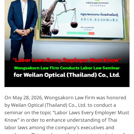
On May 28, 2026, Wongsakorn Law Firm was honored
by Weilan Optical (Thailand) Co., Ltd. to conduct a
seminar on the topic “Labor Laws Every Employer Must
Know” in order to enhance understanding of Thai
labor laws among the company’s executives and