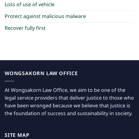
Loss of use of vehicle
Protect against malicious malware
Recover fully first
WONGSAKORN LAW OFFICE
At Wongsakorn Law Office, we aim to be one of the
legal service providers that deliver justice to those who
have been wronged because we believe that justice is
the foundation of success and sustainability in society.
SITE MAP