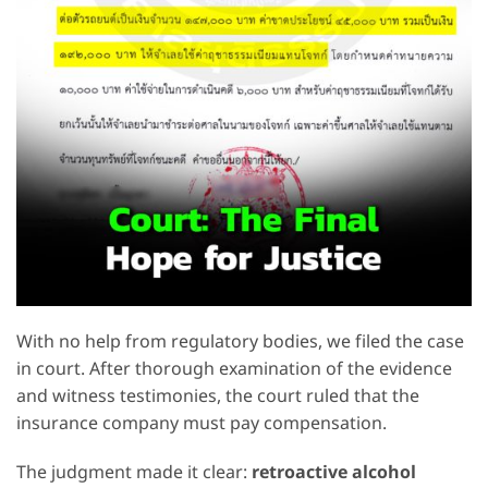
With no help from regulatory bodies, we filed the case
in court. After thorough examination of the evidence
and witness testimonies, the court ruled that the
insurance company must pay compensation.
The judgment made it clear:
retroactive alcohol