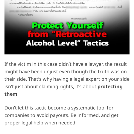
If the victim in this case didn’t have a lawyer, the result
might have been unjust even though the truth was on
their side. That’s why having a legal expert on your side
isn’t just about claiming rights, it’s about
protecting
them
.
Don’t let this tactic become a systematic tool for
companies to avoid payouts. Be informed, and get
proper legal help when needed.