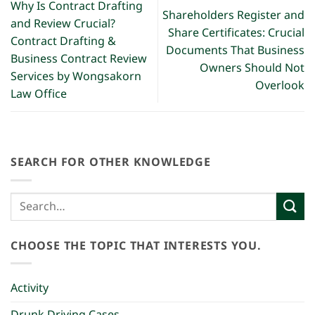
Why Is Contract Drafting
Shareholders Register and
and Review Crucial?
Share Certificates: Crucial
Contract Drafting &
Documents That Business
Business Contract Review
Owners Should Not
Services by Wongsakorn
Overlook
Law Office
SEARCH FOR OTHER KNOWLEDGE
CHOOSE THE TOPIC THAT INTERESTS YOU.
Activity