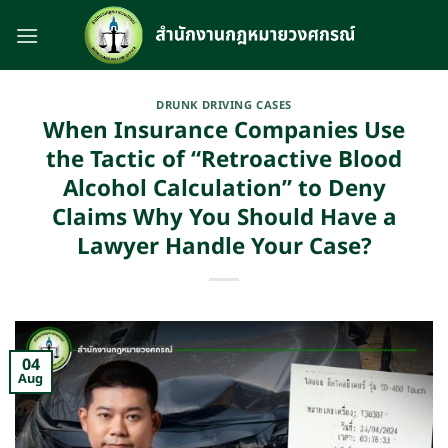
Skip
to
content
DRUNK DRIVING CASES
When Insurance Companies Use
the Tactic of “Retroactive Blood
Alcohol Calculation” to Deny
Claims Why You Should Have a
Lawyer Handle Your Case?
04
Aug