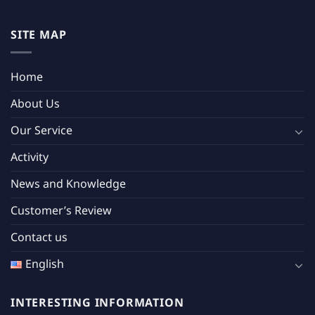
SITE MAP
Home
About Us
Our Service
Activity
News and Knowledge
Customer’s Review
Contact us
English
INTERESTING INFORMATION