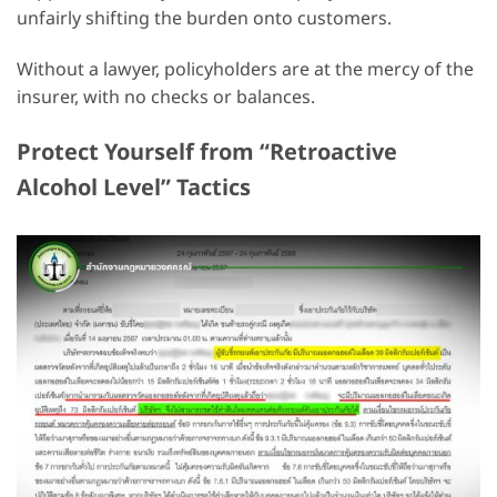
unfairly shifting the burden onto customers.
Without a lawyer, policyholders are at the mercy of the
insurer, with no checks or balances.
Protect Yourself from “Retroactive
Alcohol Level” Tactics