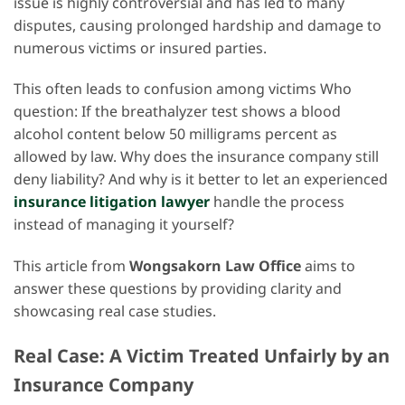
issue is highly controversial and has led to many
disputes, causing prolonged hardship and damage to
numerous victims or insured parties.
This often leads to confusion among victims Who
question: If the breathalyzer test shows a blood
alcohol content below 50 milligrams percent as
allowed by law. Why does the insurance company still
deny liability? And why is it better to let an experienced
insurance litigation lawyer
handle the process
instead of managing it yourself?
This article from
Wongsakorn Law Office
aims to
answer these questions by providing clarity and
showcasing real case studies.
Real Case: A Victim Treated Unfairly by an
Insurance Company