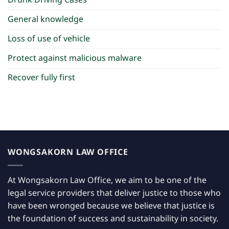
Drunk Driving Cases
General knowledge
Loss of use of vehicle
Protect against malicious malware
Recover fully first
WONGSAKORN LAW OFFICE
At Wongsakorn Law Office, we aim to be one of the
legal service providers that deliver justice to those who
have been wronged because we believe that justice is
the foundation of success and sustainability in society.