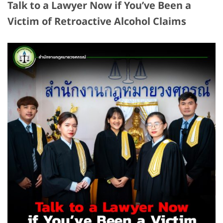
Talk to a Lawyer Now if You’ve Been a
Victim of Retroactive Alcohol Claims