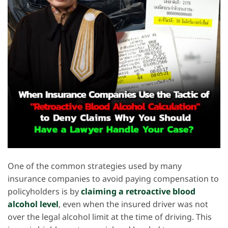
One of the common strategies used by many
insurance companies to avoid paying compensation to
policyholders is by
claiming a retroactive blood
alcohol level
, even when the insured driver was not
over the legal alcohol limit at the time of driving. This