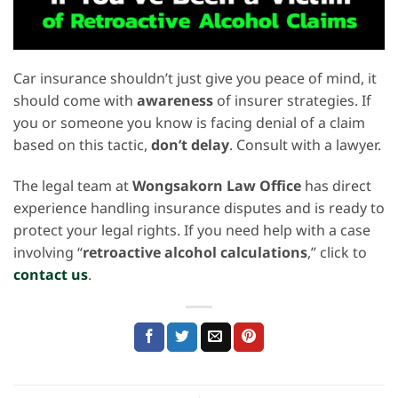
Car insurance shouldn’t just give you peace of mind, it
should come with
awareness
of insurer strategies. If
you or someone you know is facing denial of a claim
based on this tactic,
don’t delay
. Consult with a lawyer.
The legal team at
Wongsakorn Law Office
has direct
experience handling insurance disputes and is ready to
protect your legal rights. If you need help with a case
involving “
retroactive alcohol calculations
,” click to
contact us
.