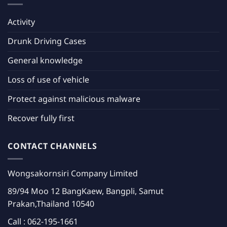
Activity
Drunk Driving Cases
General knowledge
Loss of use of vehicle
Protect against malicious malware
Recover fully first
CONTACT CHANNELS
Wongsakornsiri Company Limited
89/94 Moo 12 BangKaew, Bangpli, Samut
Prakan,Thailand 10540
Call :
062-195-1661