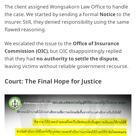
The client assigned Wongsakorn Law Office to handle
the case. We started by sending a formal
Notice
to the
insurer. Still, they denied responsibility using the same
flawed reasoning.
We escalated the issue to the
Office of Insurance
Commission (OIC)
, but OIC disappointingly replied
that they had
no authority to settle the dispute
,
leaving victims without reliable government recourse.
Court: The Final Hope for Justice