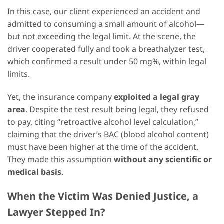
In this case, our client experienced an accident and
admitted to consuming a small amount of alcohol—
but not exceeding the legal limit. At the scene, the
driver cooperated fully and took a breathalyzer test,
which confirmed a result under 50 mg%, within legal
limits.
Yet, the insurance company
exploited a legal gray
area
. Despite the test result being legal, they refused
to pay, citing “retroactive alcohol level calculation,”
claiming that the driver’s BAC (blood alcohol content)
must have been higher at the time of the accident.
They made this assumption
without any scientific or
medical basis
.
When the Victim Was Denied Justice, a
Lawyer Stepped In?