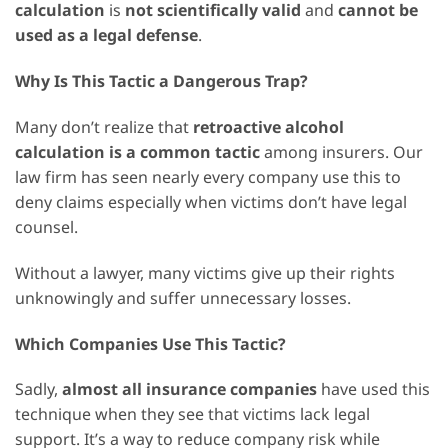
calculation
is
not scientifically valid
and
cannot be
used as a legal defense
.
Why Is This Tactic a Dangerous Trap?
Many don’t realize that
retroactive alcohol
calculation is a common tactic
among insurers. Our
law firm has seen nearly every company use this to
deny claims especially when victims don’t have legal
counsel.
Without a lawyer, many victims give up their rights
unknowingly and suffer unnecessary losses.
Which Companies Use This Tactic?
Sadly,
almost all insurance companies
have used this
technique when they see that victims lack legal
support. It’s a way to reduce company risk while