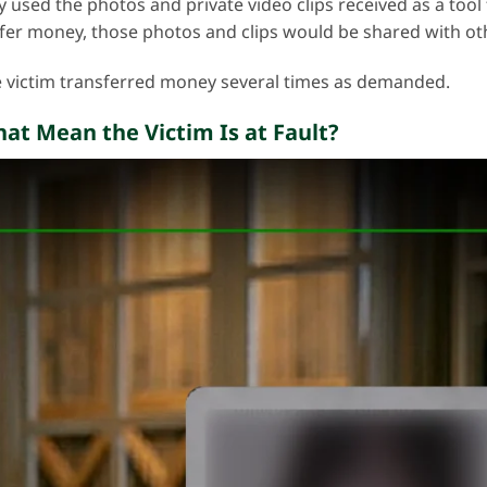
y used the photos and private video clips received as a tool 
nsfer money, those photos and clips would be shared with ot
 victim transferred money several times as demanded.
hat Mean the Victim Is at Fault?