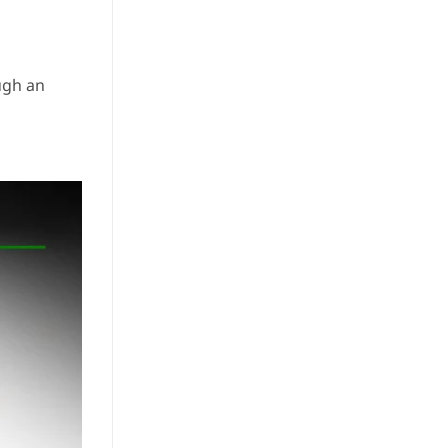
ugh an