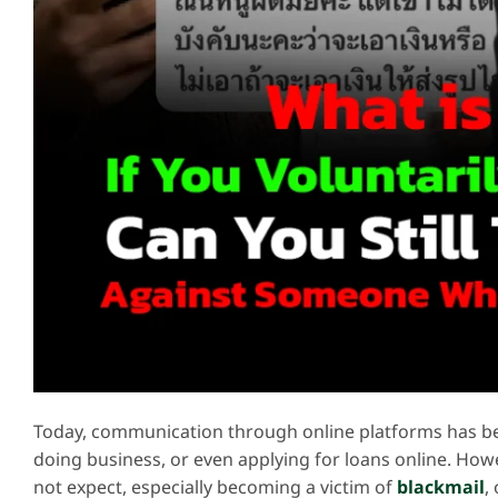
Today, communication through online platforms has bec
doing business, or even applying for loans online. Ho
not expect, especially becoming a victim of
blackmail
,