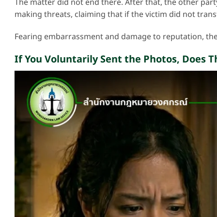
The matter did not end there. After that, the other part
making threats, claiming that if the victim did not tra
Fearing embarrassment and damage to reputation, the
If You Voluntarily Sent the Photos, Does T