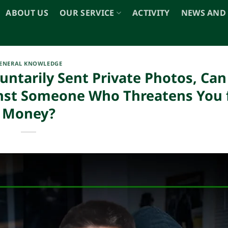
ABOUT US
OUR SERVICE
ACTIVITY
NEWS AND
ENERAL KNOWLEDGE
luntarily Sent Private Photos, Ca
ainst Someone Who Threatens You 
Money?