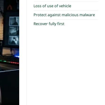
Loss of use of vehicle
Protect against malicious malware
Recover fully first