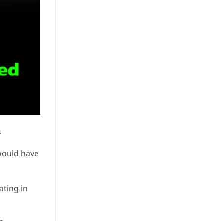
.
 would have
ating in