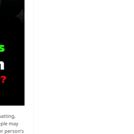
atting,
ople may
er person’s