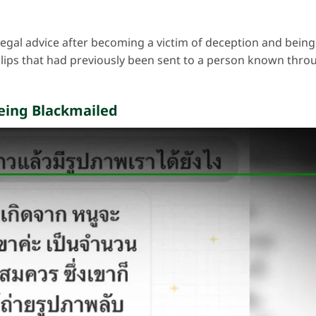
egal advice after becoming a victim of deception and being
lips that had previously been sent to a person known thro
Being Blackmailed