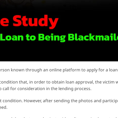
rson known through an online platform to apply for a loan
ondition that, in order to obtain loan approval, the victim
o call for consideration in the lending process.
at condition. However, after sending the photos and particip
eed.