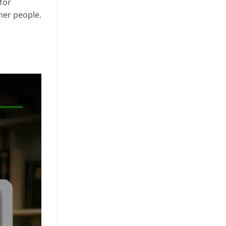
for
her people.