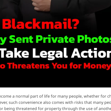
ome a normal part of life for many people, whether for ch
wever, such convenience also comes with risks that many pe
 or being threatened for property through the use of anoth