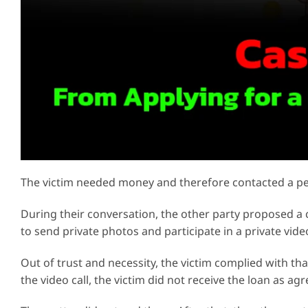
The victim needed money and therefore contacted a pe
During their conversation, the other party proposed a c
to send private photos and participate in a private vide
Out of trust and necessity, the victim complied with th
the video call, the victim did not receive the loan as agr