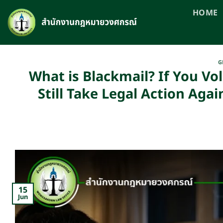
Skip
HOME
to
content
G
What is Blackmail? If You Vo
Still Take Legal Action Ag
15
Jun