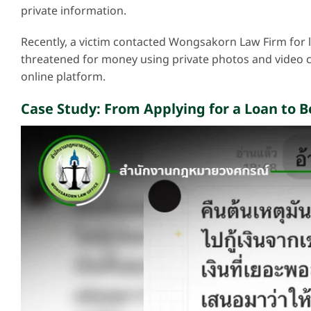
private information.
Recently, a victim contacted Wongsakorn Law Firm for l
threatened for money using private photos and video c
online platform.
Case Study: From Applying for a Loan to 