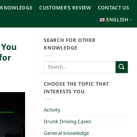
 KNOWLEDGE
CUSTOMER’S REVIEW
CONTACT US
ENGLISH
SEARCH FOR OTHER
n You
KNOWLEDGE
for
CHOOSE THE TOPIC THAT
INTERESTS YOU.
Activity
Drunk Driving Cases
General knowledge